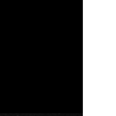
Short Fiction
This is what really happens, this is
what survival actually looks like, all tied
up in the body of a girl.
Deadname
by Anya Leigh Josephs
Short Fiction
Who is Emily Everett? To some, a
missing girl resigned to the bumbling
unconscious of small town Dogwood
Grove...