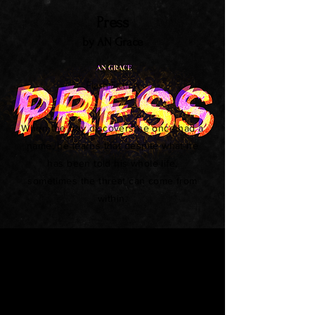
Press
by AN Grace
Flash Fiction
When the boy discovers he once had a
name, he learns that despite what he
has been told his whole life,
sometimes the threat can come from
within.
The Fourth Fundamental Force
by Dennis Mombauer
Flash Fiction