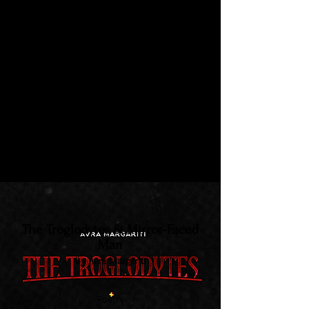
Hypostasis
by Saoirse Ní Chiaragáin
Short Fiction
Nick awakes one morning to find the
liquified remains of his upstairs
neighbour leaking through the
ceiling...
The Troglodytes & Mirror-Faced
Man
by Avra Margariti
Poetry