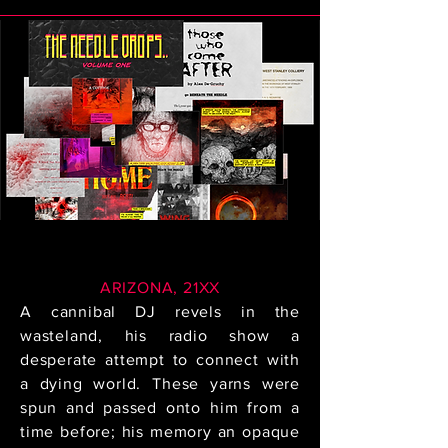
ARIZONA, 21XX
A cannibal DJ revels in the
wasteland, his radio show a
desperate attempt to connect with
a dying world. These yarns were
spun and passed onto him from a
time before; his memory an opaque