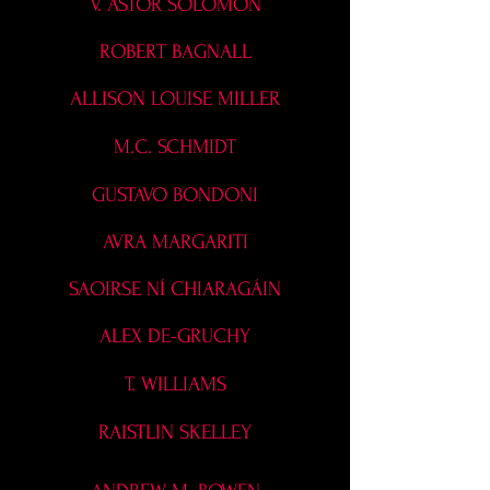
V. ASTOR SOLOMON
ROBERT BAGNALL
ALLISON LOUISE MILLER
M.C. SCHMIDT
GUSTAVO BONDONI
AVRA MARGARITI
SAOIRSE NÍ CHIARAGÁIN
ALEX DE-GRUCHY
T. WILLIAMS
RAISTLIN SKELLEY