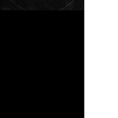
Unhealthy Coping Mechanism
by Emily Dorffer
Flash Fiction
In her desperation to release her
negative emotions, stay-at-home mom
Harriet’s stress baking threatens to
become an unhealthy coping
mechanism in more ways than one...
Bare Your Neck, Show Your
Teeth
by V. Astor Solomon