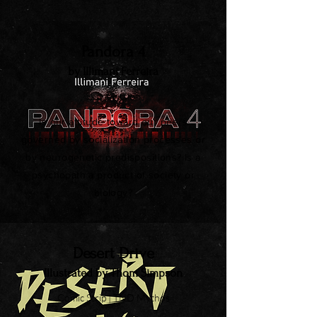
Pandora 4
by Illimani Ferreira
Short Fiction
Is our attitude toward our peers
governed by socialization processes or
by neurogenetic predispositions? Is a
psychopath a product of society or
biology?
Desert Drive
Illustrated by Thom Simpson
Comic Strip | TND Mythos