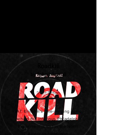
Rita doesn't quite fit in with her co-
workers. She never liked their attitude
towards anything: not towards animals,
women, nor company expense
accounts. And especially not towards
her.
Roadkill
by Robert Bagnall
Short Fiction
1947. Einstein's time-warping device
behind the infamous Philadelphia
Experiment is lost in the North
American hinterland.