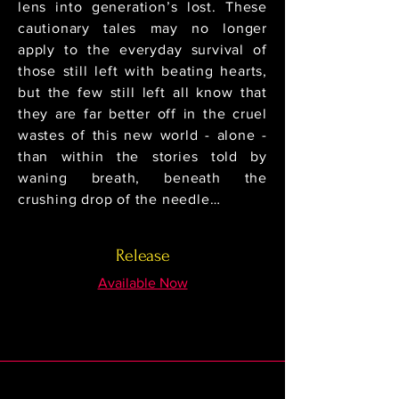
lens into generation’s lost. These
cautionary tales may no longer
apply to the everyday survival of
those still left with beating hearts,
but the few still left all know that
they are far better off in the cruel
wastes of this new world - alone -
than within the stories told by
waning breath, beneath the
crushing drop of the needle…
Release
Available Now