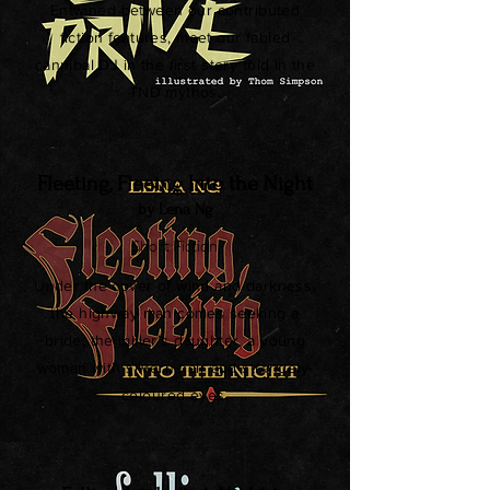
Entwined between our contributed
fiction features, meet our fabled
cannibal DJ in the first story told in the
TND mythos.
Fleeting, Fleeing Into the Night
by Lena Ng
Short Fiction
Under the cover of wind and darkness,
the highway man comes seeking a
bride, the miller’s daughter, a young
woman with silvern hair and strangely-
coloured eyes.