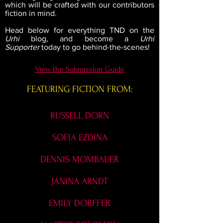
which will be crafted with our contributors
fiction in mind.
Head below for everything TND on the
Urhi
blog, and become a
Urhi
Supporter
today to go behind-the-scenes!
View the Submission Guide
FEATURING FICTION FROM:
RUSSELL DORN
SOFIA EZDINA
DENNIS MOMBAUER
JANINA ARNDT
EMILY DORFFER