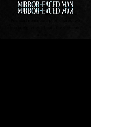
Avra Margariti, a queer author and
Pushcart-nominated poet, shares two
horror vignettes of both the seen and
unseen...
Snow Day
by Allison Louise Miller
Short Fiction
It was a normal senior year in their
small Midwestern town. Mark had the
pretty girl, the popular friends, but
something was deeply wrong...