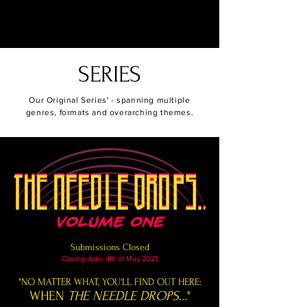
Urhi Publishing
SERIES
Our Original Series' - spanning multiple
genres, formats and overarching themes.
Submissions Closed
Closing date: 4th of May 2021
"NO MATTER WHAT, YOU'LL FIND OUT HERE:
WHEN
THE NEEDLE DROPS...
"