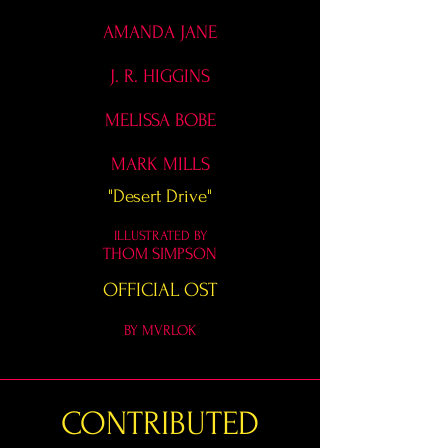
AMANDA JANE
J. R. HIGGINS
MELISSA BOBE
MARK MILLS
"Desert Drive"
ILLUSTRATED BY
THOM SIMPSON
OFFICIAL OST
BY MVRLOK
CONTRIBUTED