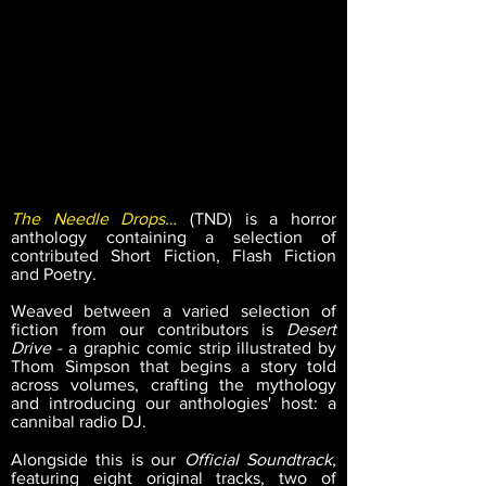
The Needle Drops…
(TND) is a horror
anthology containing a selection of
contributed Short Fiction, Flash Fiction
and Poetry.
Weaved between a varied selection of
fiction from our contributors is
Desert
Drive
- a graphic comic strip illustrated by
Thom Simpson that begins a story told
across volumes, crafting the mythology
and introducing our anthologies' host: a
cannibal radio DJ.
Alongside this is our
Official Soundtrack
,
featuring eight original tracks, two of