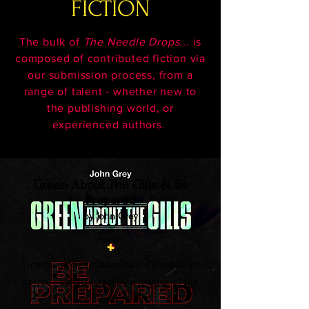
FICTION
The bulk of
The Needle Drops...
is
composed of contributed fiction via
our submission process, from a
range of talent - whether new to
the publishing world, or
experienced authors.
Green About The Gills & Be
Prepared
by John Grey
Poetry
Unsettling and naturalistic vignettes of
horror - constructed by a master of the
craft.