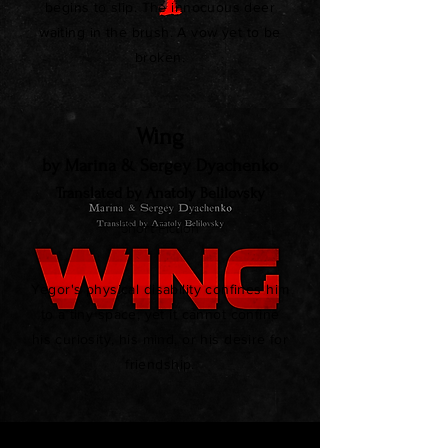
begins to slip. The innocuous deer
waiting in the brush. A vow yet to be
broken.
Wing
by Marina & Sergey Dyachenko
Translated by Anatoly Belilovsky
Short Fiction
Yegor's physical disability confines him
to a tiny space, yet it cannot confine
his curiosity, his mind, or his desire for
friendship.
A Cottage in Autumn