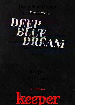
Deep Blue Dream
by Raistlin Skelley
Short Fiction
Before clouds and fibre-optic
controlled media, it required a bit of
legwork to find what you were looking
for. For Sham Darby, it required a
shovel.
Keeper
by J R Higgins
Short Fiction
As Isla's isolation begins to twist the
tales told in wax, her grip on reality