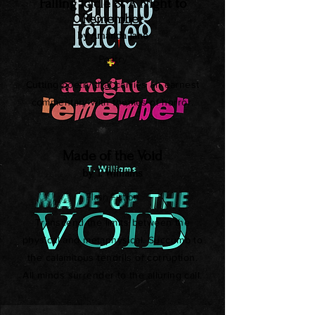
Falling Icicle & A Night to
Remember
by Amanda Jane
Poetry
Cutting poetry that carries an earnest
commentary with themes of horror.
Made of the Void
by T. Williams
Flash Fiction
Transcend the limits between the
physical and metaphysical. Succumb to
the calamitous tendrils of corruption.
All minds surrender to the alluring call.