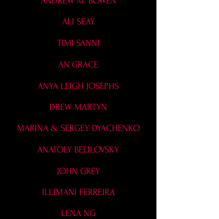
ANDREW M. BOWEN
ALI SEAY
TIMI SANNI
AN GRACE
ANYA LEIGH JOSEPHS
DREW MARTYN
MARINA & SERGEY DYACHENKO
ANATOLY BELILOVSKY
JOHN GREY
ILLIMANI FERREIRA
LENA NG