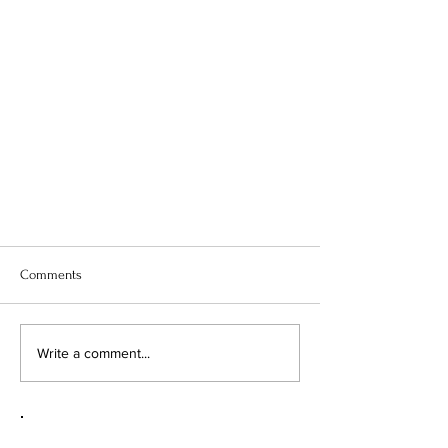
Comments
Write a comment...
Q&A: BENEATH THE NEEDLE WITH