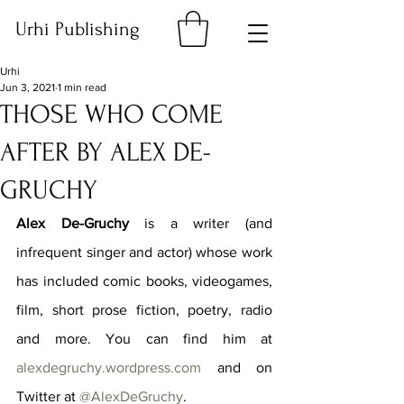
Urhi Publishing
Urhi
Jun 3, 2021
1 min read
THOSE WHO COME
AFTER BY ALEX DE-
GRUCHY
Alex De-Gruchy
 is a writer (and 
infrequent singer and actor) whose work 
has included comic books, videogames, 
film, short prose fiction, poetry, radio 
and more. You can find him at 
alexdegruchy.wordpress.com
 and on 
Twitter at 
@AlexDeGruchy
.