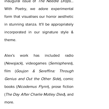
inaugural issue of 
The Needle Drops... 
With Poetry, we adore experimental 
form that visualises our horror aesthetic 
in stunning stanza. It'll be appropriately 
incorporated in our signature style & 
theme.
Alex's work has included radio 
(
Newsjack
), videogames (
Semispheres
), 
film (
Goujon & Sereffina: Through 
Genius and Out the Other Side
), comic 
books (
Nicodemus Flynn
), prose fiction 
(
The Day After Charlie Motley Died
), and 
more.