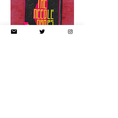
PRE-ORDER NOW