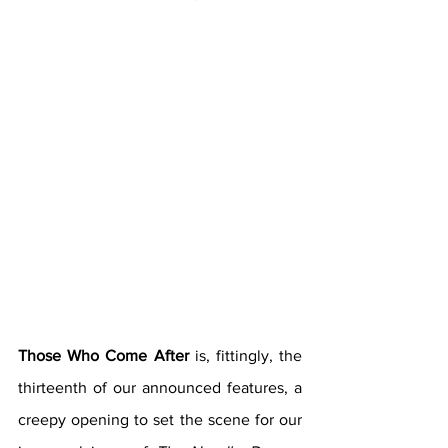
Those Who Come After 
is, fittingly, the 
thirteenth of our announced features, a 
creepy opening to set the scene for our 