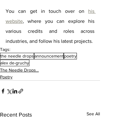
You can get in touch over on 
his 
website
, where you can explore his 
various credits and roles across 
industries, and follow his latest projects.
Tags:
the needle drops
announcement
poetry
alex de-gruchy
The Needle Drops...
Poetry
See All
Recent Posts