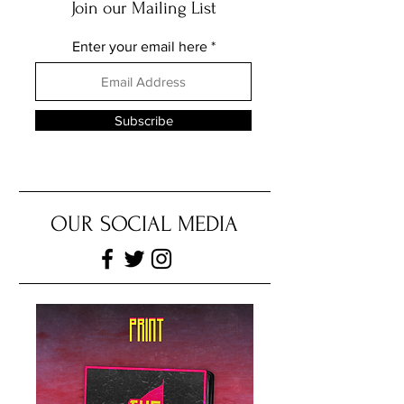
ALEX DE-GRUCHY
Join our Mailing List
Enter your email here
Subscribe
OUR SOCIAL MEDIA