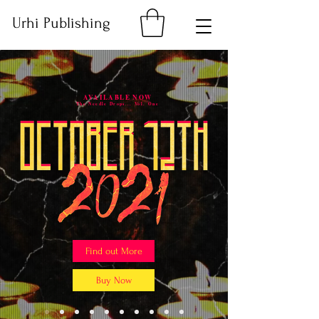
Urhi Publishing
AVAILABLE NOW
The Needle Drops... Vol. One
Find out More
Buy Now