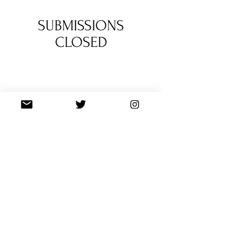
1
/
2
SUBMISSIONS
CLOSED