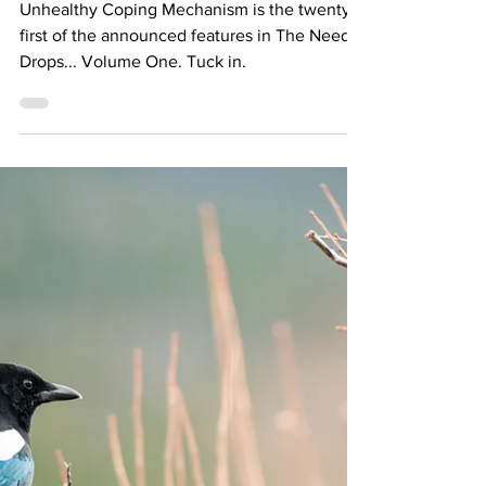
DORFFER
Unhealthy Coping Mechanism is the twenty-
first of the announced features in The Needle
Drops... Volume One. Tuck in.