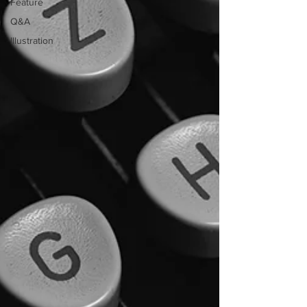
Feature
Q&A
Illustration