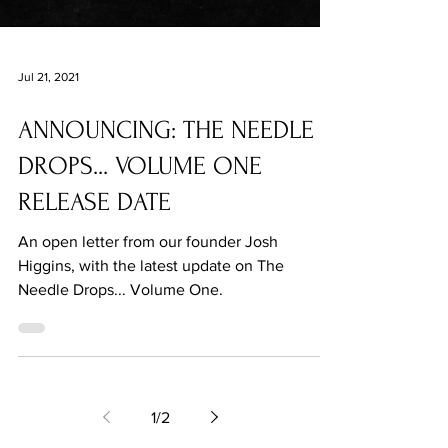
Jul 21, 2021
ANNOUNCING: THE NEEDLE
DROPS... VOLUME ONE
RELEASE DATE
An open letter from our founder Josh
Higgins, with the latest update on The
Needle Drops... Volume One.