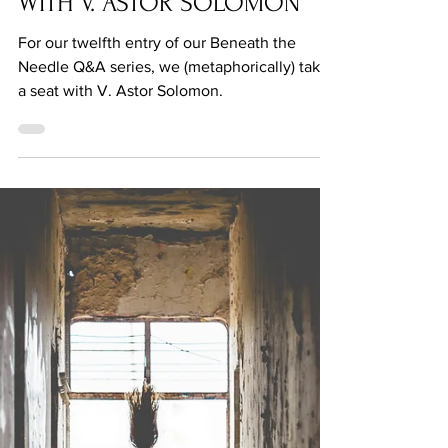
Q&A: BENEATH THE NEEDLE
WITH V. ASTOR SOLOMON
For our twelfth entry of our Beneath the
Needle Q&A series, we (metaphorically) take
a seat with V. Astor Solomon.