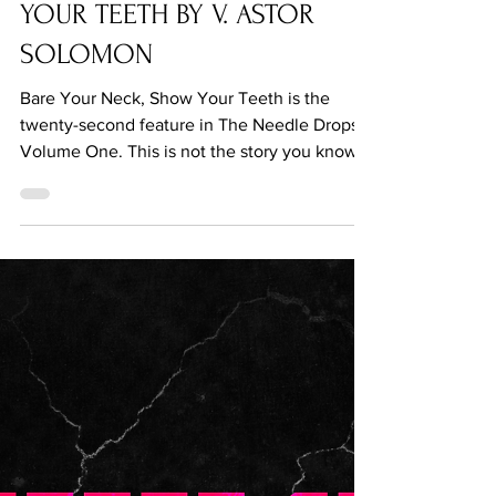
Jul 22, 2021
BARE YOUR NECK, SHOW
YOUR TEETH BY V. ASTOR
SOLOMON
Bare Your Neck, Show Your Teeth is the
twenty-second feature in The Needle Drops...
Volume One. This is not the story you know.