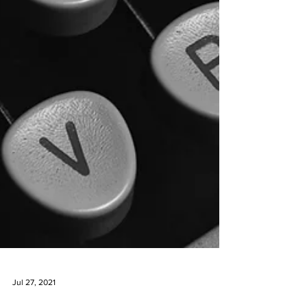
Jul 27, 2021