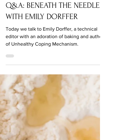
Q&A: BENEATH THE NEEDLE
WITH EMILY DORFFER
Today we talk to Emily Dorffer, a technical
editor with an adoration of baking and author
of Unhealthy Coping Mechanism.