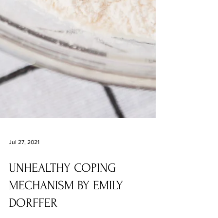
Jul 27, 2021
UNHEALTHY COPING
MECHANISM BY EMILY