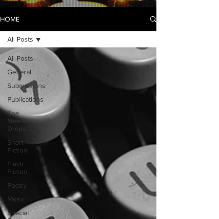
HOME
All Posts
All Posts
General
Submissions
Publications
The
Needle
Drops...
Short
Fiction
Flash
Fiction
Poetry
Music
Special