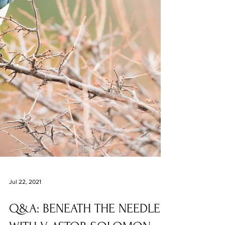
Jul 22, 2021