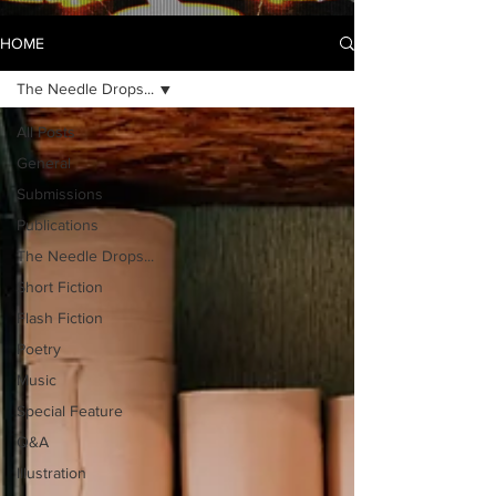
HOME
The Needle Drops...
All Posts
General
Submissions
Publications
The Needle Drops...
Short Fiction
Flash Fiction
Poetry
Music
Special Feature
Q&A
Illustration