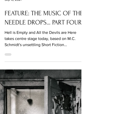
Sep 13, 2021
FEATURE: THE MUSIC OF THE
NEEDLE DROPS... PART FOUR
Hell is Empty and All the Devils are Here
takes centre stage today, based on M.C.
Schmidt's unsettling Short Fiction
contribution.