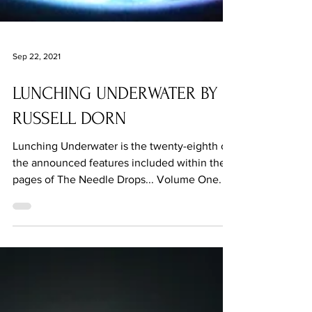
Sep 22, 2021
LUNCHING UNDERWATER BY
RUSSELL DORN
Lunching Underwater is the twenty-eighth of
the announced features included within the
pages of The Needle Drops... Volume One.