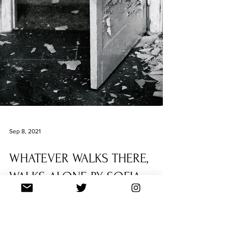
Sep 8, 2021
WHATEVER WALKS THERE,