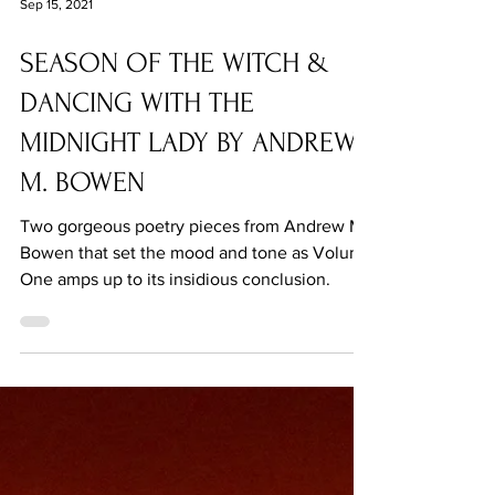
Sep 15, 2021
SEASON OF THE WITCH &
DANCING WITH THE
MIDNIGHT LADY BY ANDREW
M. BOWEN
Two gorgeous poetry pieces from Andrew M.
Bowen that set the mood and tone as Volume
One amps up to its insidious conclusion.