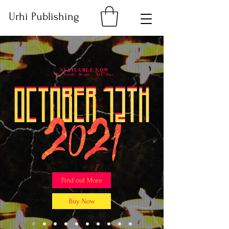
Urhi Publishing
AVAILABLE NOW
The Needle Drops... Vol. One
Find out More
Buy Now