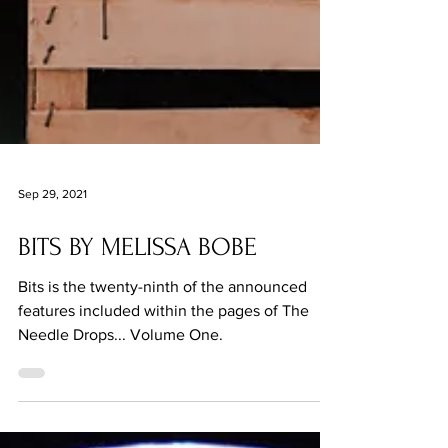
Sep 29, 2021
BITS BY MELISSA BOBE
Bits is the twenty-ninth of the announced
features included within the pages of The
Needle Drops... Volume One.