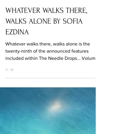
Sep 8, 2021
WHATEVER WALKS THERE,
WALKS ALONE BY SOFIA
EZDINA
Whatever walks there, walks alone is the
twenty-ninth of the announced features
included within The Needle Drops... Volume
One.