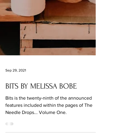
Sep 29, 2021
BITS BY MELISSA BOBE
Bits is the twenty-ninth of the announced
features included within the pages of The
Needle Drops... Volume One.