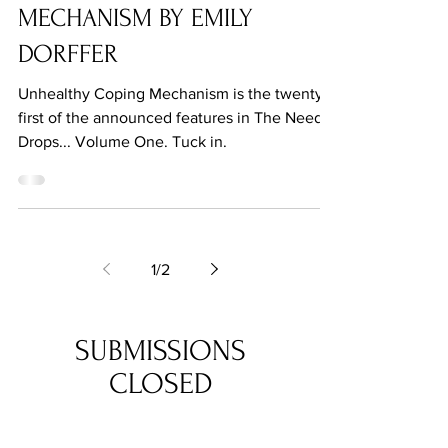
Jul 27, 2021
UNHEALTHY COPING
MECHANISM BY EMILY
DORFFER
Unhealthy Coping Mechanism is the twenty-
first of the announced features in The Needle
Drops... Volume One. Tuck in.
1
/
2