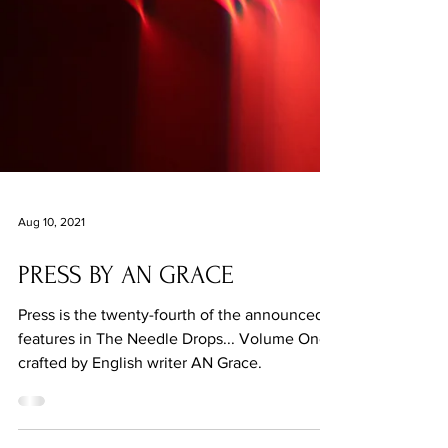
Aug 10, 2021
PRESS BY AN GRACE
Press is the twenty-fourth of the announced
features in The Needle Drops... Volume One,