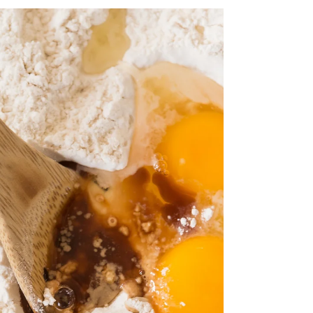
crafted by English writer AN Grace.