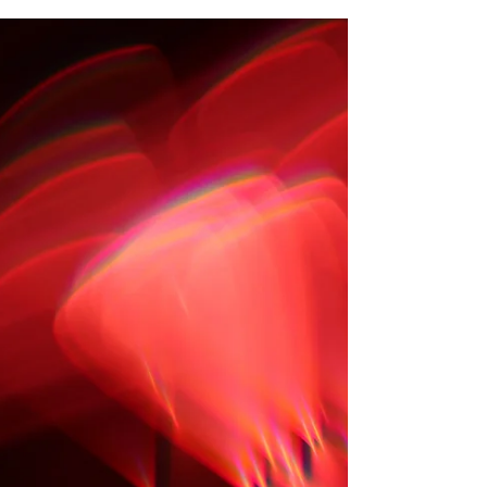
unique tale