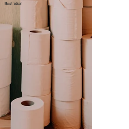
Illustration