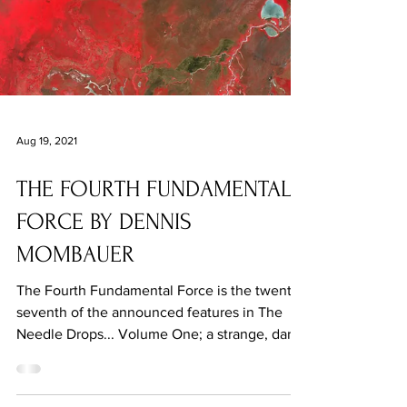
Aug 19, 2021
THE FOURTH FUNDAMENTAL
FORCE BY DENNIS
MOMBAUER
The Fourth Fundamental Force is the twenty-
seventh of the announced features in The
Needle Drops... Volume One; a strange, dark,