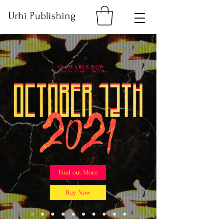
Urhi Publishing
AVAILABLE NOW
The Needle Drops... Vol. One
Find out More
Buy Now