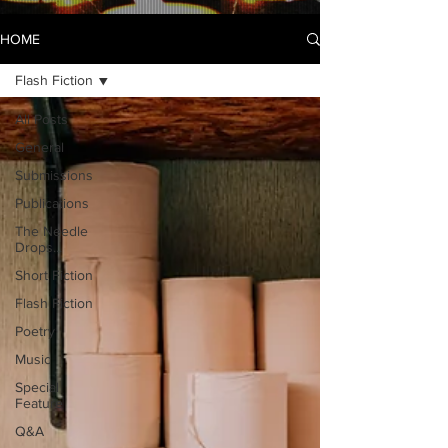
HOME
Flash Fiction
All Posts
General
Submissions
Publications
The Needle
Drops...
Short Fiction
Flash Fiction
Poetry
Music
Special
Feature
Q&A