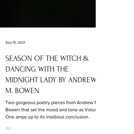
Sep 15, 2021
SEASON OF THE WITCH &
DANCING WITH THE
MIDNIGHT LADY BY ANDREW
M. BOWEN
Two gorgeous poetry pieces from Andrew M.
Bowen that set the mood and tone as Volume
One amps up to its insidious conclusion.