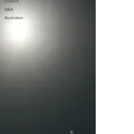
Feature
Q&A
Illustration