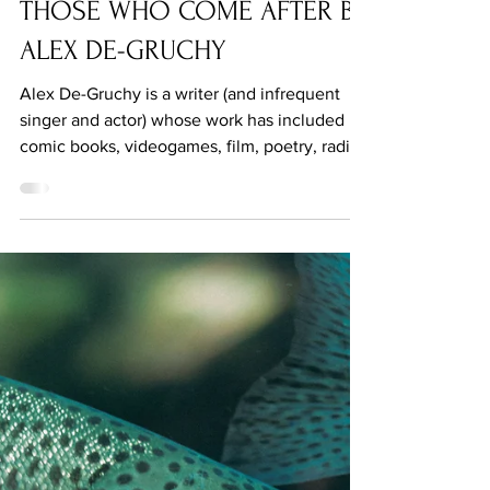
Jun 3, 2021
THOSE WHO COME AFTER BY
ALEX DE-GRUCHY
Alex De-Gruchy is a writer (and infrequent
singer and actor) whose work has included
comic books, videogames, film, poetry, radio
and more.