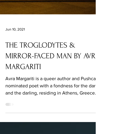
Jun 10, 2021
THE TROGLODYTES &
MIRROR-FACED MAN BY AVRA
MARGARITI
Avra Margariti is a queer author and Pushcart-
nominated poet with a fondness for the dark
and the darling, residing in Athens, Greece.