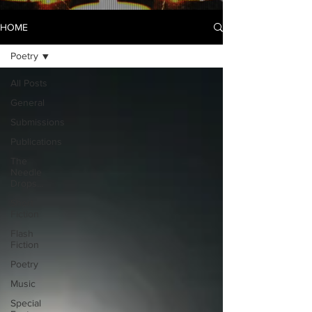
HOME
Poetry
All Posts
General
Submissions
Publications
The
Needle
Drops...
Short
Fiction
Flash
Fiction
Poetry
Music
Special