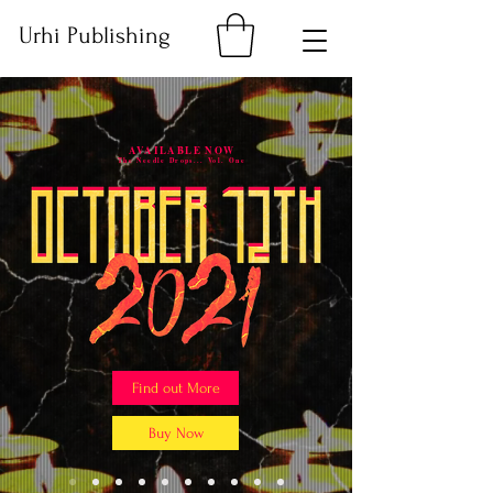
Urhi Publishing
AVAILABLE NOW
The Needle Drops... Vol. One
Find out More
Buy Now