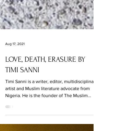
Aug 17, 2021
LOVE, DEATH, ERASURE BY
TIMI SANNI
Timi Sanni is a writer, editor, multidisciplinary
artist and Muslim literature advocate from
Nigeria. He is the founder of The Muslim...