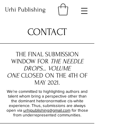
Urhi Publishing
CONTACT
THE FINAL SUBMISSION
WINDOW FOR
THE NEEDLE
DROPS... VOLUME
ONE
CLOSED ON THE 4TH OF
MAY 2021.
We’re committed to highlighting authors and
talent whom bring a perspective other than
the dominant heteronormative cis-white
experience. Thus, submissions are always
open via
urhipublishing@gmail.com
for those
from underrepresented communities.