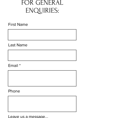
FOR GENERAL
ENQUIRIES:
First Name
Last Name
Email
Phone
Leave us a message...