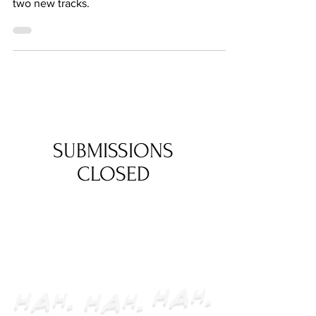
Continuing from our previous feature
announcing our OST, we're excited to debut
two new tracks.
SUBMISSIONS
CLOSED