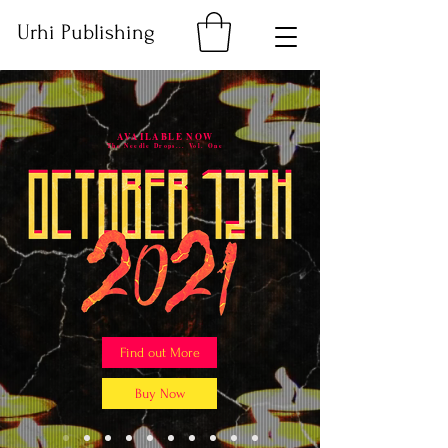
Urhi Publishing
AVAILABLE NOW
The Needle Drops... Vol. One
Find out More
Buy Now