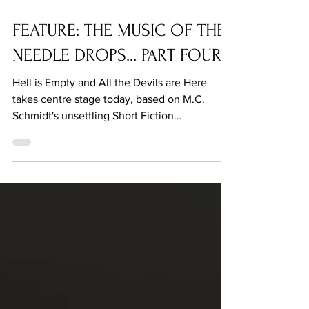
Sep 13, 2021
FEATURE: THE MUSIC OF THE
NEEDLE DROPS... PART FOUR
Hell is Empty and All the Devils are Here
takes centre stage today, based on M.C.
Schmidt's unsettling Short Fiction
contribution.