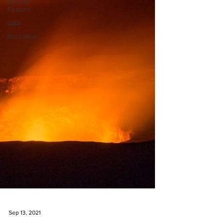
Special
Feature
Q&A
Illustration