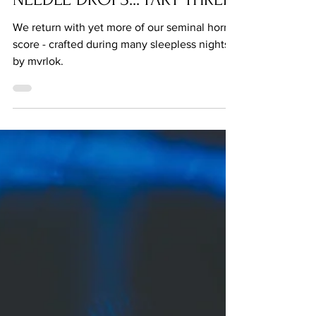
FEATURE: THE MUSIC OF THE
NEEDLE DROPS... PART THREE
We return with yet more of our seminal horror
score - crafted during many sleepless nights
by mvrlok.