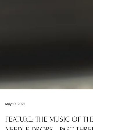
May 19, 2021