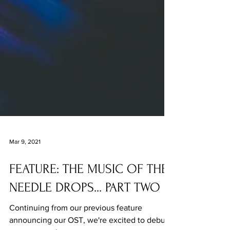
Mar 9, 2021
FEATURE: THE MUSIC OF THE
NEEDLE DROPS... PART TWO