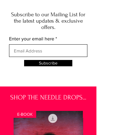
Subscribe to our Mailing List for
the latest updates & exclusive
offers.
Enter your email here
Subscribe
SHOP THE NEEDLE DROPS...