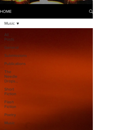
HOME
Music
All
Posts
General
Submissions
Publications
The
Needle
Drops...
Short
Fiction
Flash
Fiction
Poetry
Music