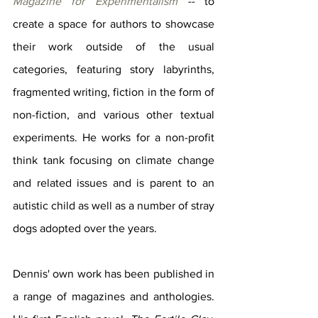
Magazine for Experimentalism
 -- 
to 
create a space for authors to showcase 
their work outside of the usual 
categories, featuring story labyrinths, 
fragmented writing, fiction in the form of 
non-fiction, and various other textual 
experiments. He works for a non-profit 
think tank focusing on climate change 
and related issues and is parent to an 
autistic child as well as a number of stray 
dogs adopted over the years.
Dennis' own work has been published in 
a range of magazines and anthologies. 