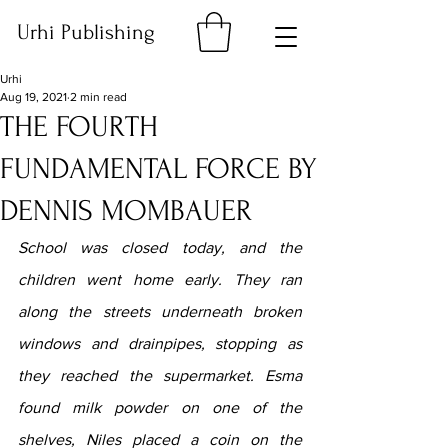
Urhi Publishing
Urhi
Aug 19, 2021
2 min read
THE FOURTH
FUNDAMENTAL FORCE BY
DENNIS MOMBAUER
School was closed today, and the 
children went home early. They ran 
along the streets underneath broken 
windows and drainpipes, stopping as 
they reached the supermarket. Esma 
found milk powder on one of the 
shelves, Niles placed a coin on the 