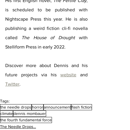
His first English novel, 
The Fertile Clay
, 
is scheduled to be published with 
Nightscape Press this year. He is also 
publishing a weird fiction cli-fi novella 
called 
The House of Drought
 with 
Stelliform Press in early 2022.
Discover more about Dennis and his 
future projects via his 
website
 and 
Twitter
.
Tags:
the needle drops
horror
announcement
flash fiction
climate
dennis mombauer
the fourth fundamental force
The Needle Drops...