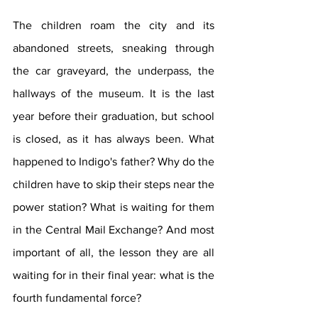
The children roam the city and its 
abandoned streets, sneaking through 
the car graveyard, the underpass, the 
hallways of the museum. It is the last 
year before their graduation, but school 
is closed, as it has always been. What 
happened to Indigo's father? Why do the 
children have to skip their steps near the 
power station? What is waiting for them 
in the Central Mail Exchange? And most 
important of all, the lesson they are all 
waiting for in their final year: what is the 
fourth fundamental force?