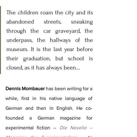
The children roam the city and its 
abandoned streets, sneaking 
through the car graveyard, the 
underpass, the hallways of the 
museum. It is the last year before 
their graduation, but school is 
closed, as it has always been...
Dennis Mombauer
 has been writing for a 
while, first in his native language of 
German and then in English. He co-
founded a German magazine for 
experimental fiction -- 
Die Novelle – 