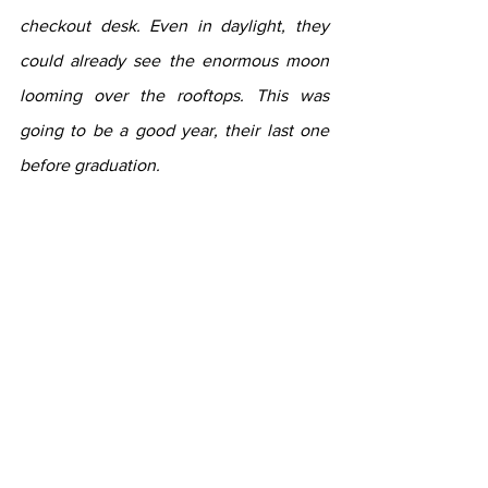
checkout desk. Even in daylight, they 
could already see the enormous moon 
looming over the rooftops. This was 
going to be a good year, their last one 
before graduation.