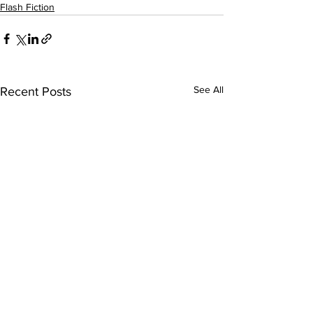
Flash Fiction
See All
Recent Posts