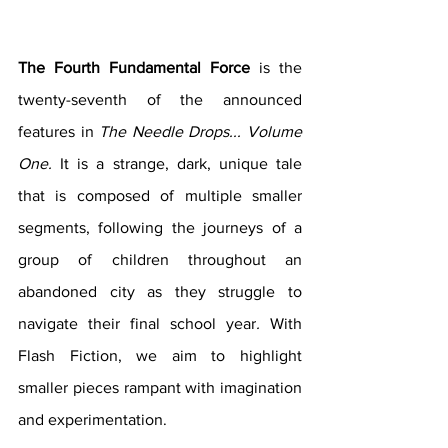
The Fourth Fundamental Force 
is the 
twenty-seventh of the announced 
features in 
The Needle Drops... Volume 
One. 
It is a strange, dark, unique tale 
that is composed of multiple smaller 
segments, following the journeys of a 
group of children throughout an 
abandoned city as they struggle to 
navigate their final school year
. 
With 
Flash Fiction, we aim to highlight 
smaller pieces rampant with imagination 
and experimentation.