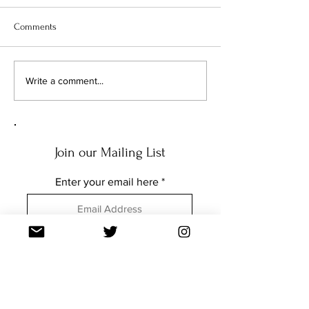
Comments
Write a comment...
Q&A: BENEATH THE NEEDLE WITH
DENNIS MOMBAUER
Join our Mailing List
Enter your email here
Subscribe