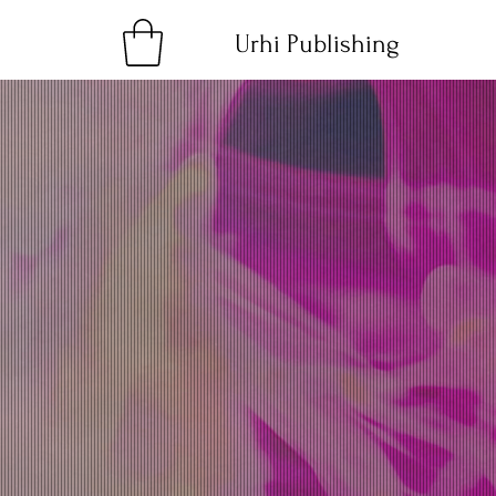
Urhi Publishing