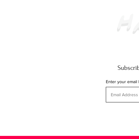
Subscrib
Enter your email