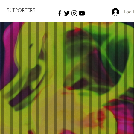
SUPPORTERS
Log 