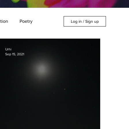
ction
Poetry
Log in / Sign up
Urhi
Sep 15, 2021