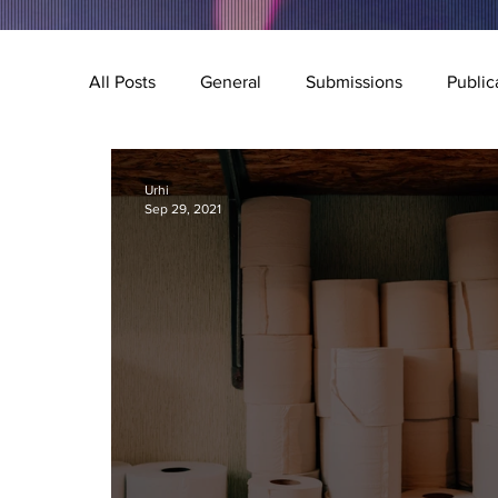
All Posts
General
Submissions
Public
Music
Special Feature
Q&A
Illu
Urhi
Sep 29, 2021