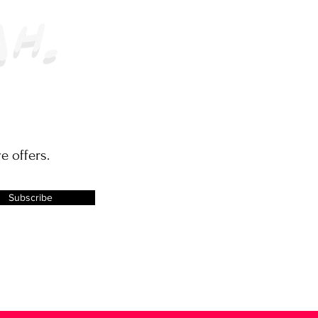
e offers.
Subscribe