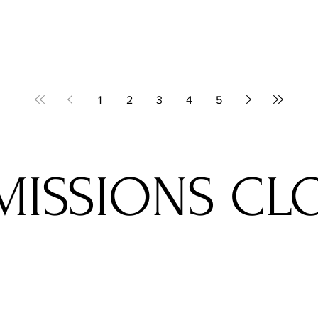
1
2
3
4
5
MISSIONS CL