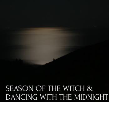
SEASON OF THE WITCH &
DANCING WITH THE MIDNIGHT
LADY BY ANDREW M. BOWEN