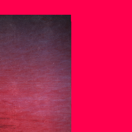
.
SPECIAL EDITION