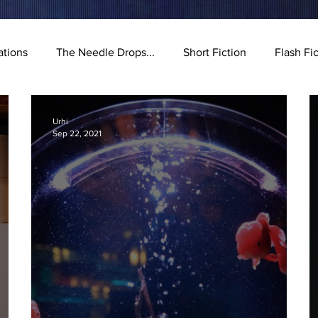
ations
The Needle Drops...
Short Fiction
Flash Fi
stration
Urhi
Sep 22, 2021