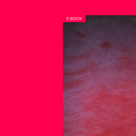
E-BOOK