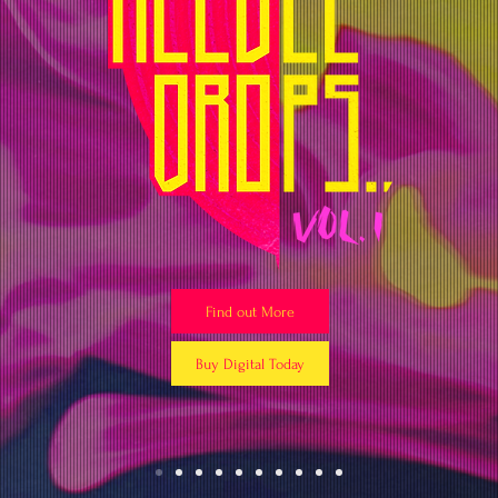
Find out More
Buy Digital Today