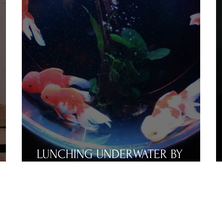
LUNCHING UNDERWATER BY
RUSSELL DORN