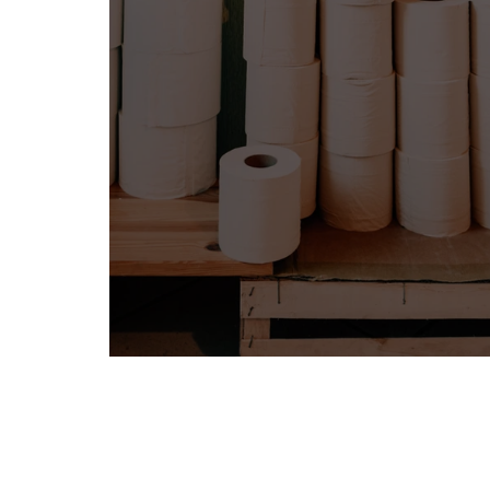
BITS BY MELISSA BOBE