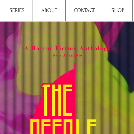
SERIES
ABOUT
CONTACT
SHOP
A Horror Fiction Anthology
Now Available