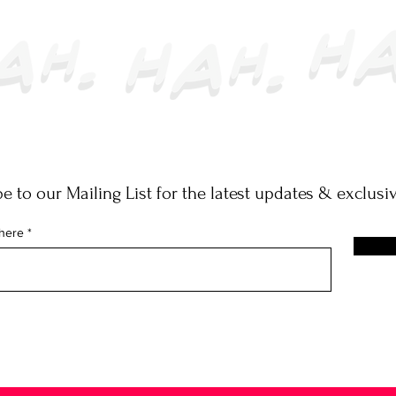
e to our Mailing List for the latest updates & exclusiv
 here