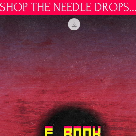
SHOP THE NEEDLE DROPS..