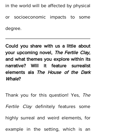
in the world will be affected by physical 
or socioeconomic impacts to some 
degree.
Could you share with us a little about 
your upcoming novel, 
The Fertile Clay
, 
and what themes you explore within its 
narrative? Will it feature surrealist 
elements ala 
The House of the Dark 
Whale
?
Thank you for this question! Yes, 
The 
Fertile Clay
 definitely features some 
highly surreal and weird elements, for 
example in the setting, which is an 