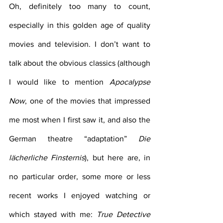
Oh, definitely too many to count, 
especially in this golden age of quality 
movies and television. I don’t want to 
talk about the obvious classics (although 
I would like to mention 
Apocalypse 
Now
, one of the movies that impressed 
me most when I first saw it, and also the 
German theatre “adaptation” 
Die 
lächerliche Finsternis
), but here are, in 
no particular order, some more or less 
recent works I enjoyed watching or 
which stayed with me: 
True Detective 