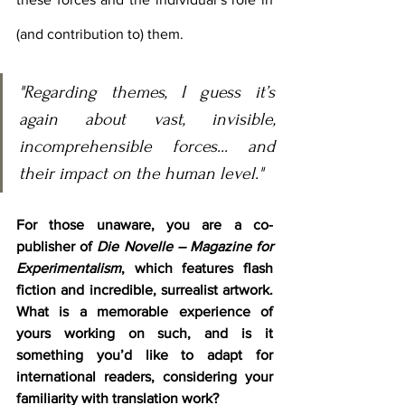
(and contribution to) them.
"Regarding themes, I guess it’s 
again about vast, invisible, 
incomprehensible forces... and 
their impact on the human level."
For those unaware, you are a co-
publisher of 
Die Novelle – Magazine for 
Experimentalism
, which features flash 
fiction and incredible, surrealist artwork. 
What is a memorable experience of 
yours working on such, and is it 
something you’d like to adapt for 
international readers, considering your 
familiarity with translation work?