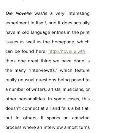
Die Novelle
 was/is a very interesting 
experiment in itself, and it does actually 
have mixed language entries in the print 
issues as well as the homepage, which 
can be found here: 
http://novelle.wtf/
. I 
think one great thing we have done is 
the many “interviewtfs,” which feature 
really unusual questions being posed to 
a number of writers, artists, musicians, or 
other personalities. In some cases, this 
doesn’t connect at all and falls a bit flat: 
but in others, it sparks an amazing 
process where an interview almost turns 