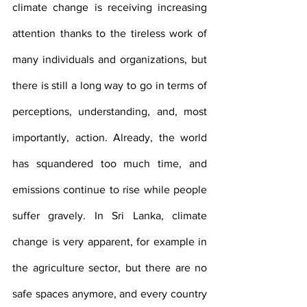
climate change is receiving increasing 
attention thanks to the tireless work of 
many individuals and organizations, but 
there is still a long way to go in terms of 
perceptions, understanding, and, most 
importantly, action. Already, the world 
has squandered too much time, and 
emissions continue to rise while people 
suffer gravely. In Sri Lanka, climate 
change is very apparent, for example in 
the agriculture sector, but there are no 
safe spaces anymore, and every country 