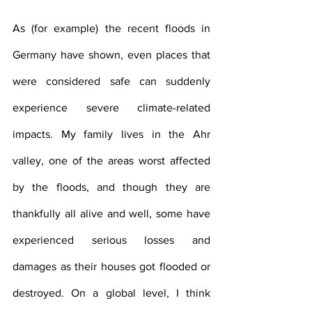
As (for example) the recent floods in 
Germany have shown, even places that 
were considered safe can suddenly 
experience severe climate-related 
impacts. My family lives in the Ahr 
valley, one of the areas worst affected 
by the floods, and though they are 
thankfully all alive and well, some have 
experienced serious losses and 
damages as their houses got flooded or 
destroyed. On a global level, I think 