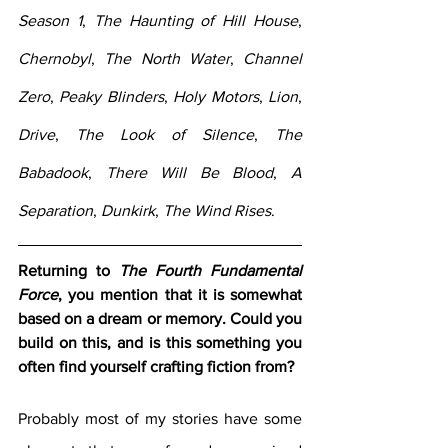
Season 1
, 
The Haunting of Hill House
, 
Chernobyl
, 
The North Water
, 
Channel 
Zero
, 
Peaky Blinders
, 
Holy Motors
, 
Lion
, 
Drive
, 
The Look of Silence
, 
The 
Babadook
, 
There Will Be Blood
, 
A 
Separation
, 
Dunkirk
, 
The Wind Rises
.
Returning to 
The Fourth Fundamental 
Force
, you mention that it is somewhat 
based on a dream or memory. Could you 
build on this, and is this something you 
often find yourself crafting fiction from?
Probably most of my stories have some 