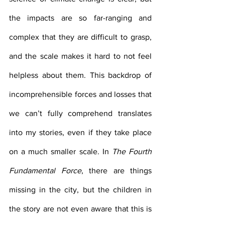
the impacts are so far-ranging and 
complex that they are difficult to grasp, 
and the scale makes it hard to not feel 
helpless about them. This backdrop of 
incomprehensible forces and losses that 
we can’t fully comprehend translates 
into my stories, even if they take place 
on a much smaller scale. In 
The Fourth 
Fundamental Force
, there are things 
missing in the city, but the children in 
the story are not even aware that this is 