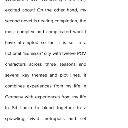
excited about! On the other hand, my 
second novel is nearing completion, the 
most complex and complicated work I 
have attempted so far. It is set in a 
fictional “Eurasian” city with twelve POV 
characters across three seasons and 
several key themes and plot lines. It 
combines experiences from my life in 
Germany with experiences from my life 
in Sri Lanka to blend together in a 
sprawling, vivid metropolis and set 