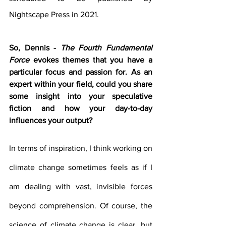
Nightscape Press in 2021.
So, Dennis - 
The Fourth Fundamental 
Force
 evokes themes that you have a 
particular focus and passion for. As an 
expert within your field, could you share 
some insight into your speculative 
fiction and how your day-to-day 
influences your output?
In terms of inspiration, I think working on 
climate change sometimes feels as if I 
am dealing with vast, invisible forces 
beyond comprehension. Of course, the 
science of climate change is clear, but 