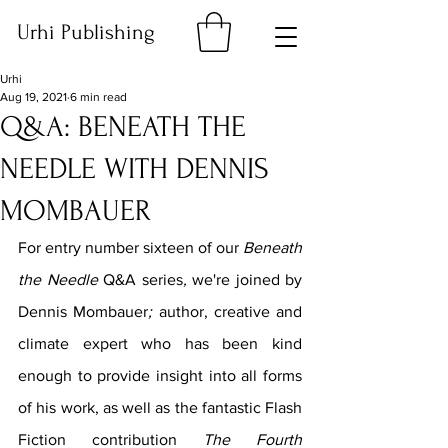
Urhi Publishing
Urhi
Aug 19, 2021
6 min read
Q&A: BENEATH THE
NEEDLE WITH DENNIS
MOMBAUER
For entry number sixteen of our 
Beneath 
the Needle 
Q&A series
, 
we're joined by 
Dennis Mombauer
; 
author, creative and 
climate expert
who has been kind 
enough to provide insight into all forms 
of his work, as well as the fantastic Flash 
Fiction contribution 
The Fourth 