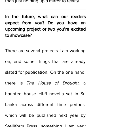
than just holding up a mirror to reality.
In the future, what can our readers 
expect from you? Do you have an 
upcoming project or two you’re excited 
to showcase?
There are several projects I am working 
on, and some things that are already 
slated for publication. On the one hand, 
there is 
The House of Drought
, a 
haunted house cli-fi novella set in Sri 
Lanka across different time periods, 
which will be published next year by 
Stelliform Press, something I am very 