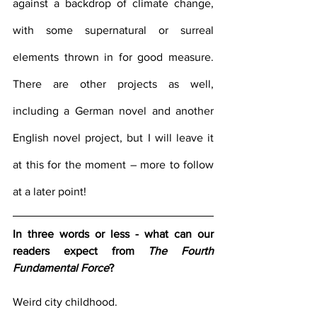
against a backdrop of climate change, 
with some supernatural or surreal 
elements thrown in for good measure. 
There are other projects as well, 
including a German novel and another 
English novel project, but I will leave it 
at this for the moment – more to follow 
at a later point!
In three words or less - what can our 
readers expect from 
The Fourth 
Fundamental Force
?
Weird city childhood.