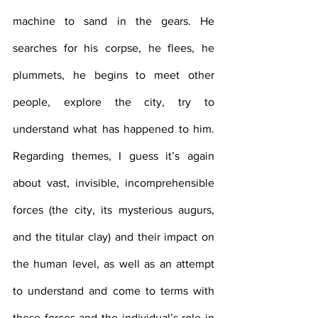
machine to sand in the gears. He 
searches for his corpse, he flees, he 
plummets, he begins to meet other 
people, explore the city, try to 
understand what has happened to him. 
Regarding themes, I guess it’s again 
about vast, invisible, incomprehensible 
forces (the city, its mysterious augurs, 
and the titular clay) and their impact on 
the human level, as well as an attempt 
to understand and come to terms with 
these forces and the individual’s role in 