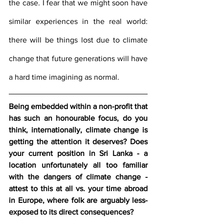
the case. I fear that we might soon have 
similar experiences in the real world: 
there will be things lost due to climate 
change that future generations will have 
a hard time imagining as normal.
Being embedded within a non-profit that 
has such an honourable focus, do you 
think, internationally, climate change is 
getting the attention it deserves? Does 
your current position in Sri Lanka - a 
location unfortunately all too familiar 
with the dangers of climate change - 
attest to this at all vs. your time abroad 
in Europe, where folk are arguably less-
exposed to its direct consequences?