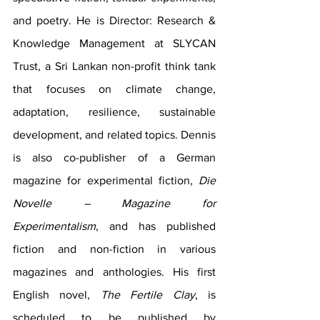
and poetry. He is Director: Research & 
Knowledge Management at SLYCAN 
Trust, a Sri Lankan non-profit think tank 
that focuses on climate change, 
adaptation, resilience, sustainable 
development, and related topics. Dennis 
is also co-publisher of a German 
magazine for experimental fiction, 
Die 
Novelle – Magazine for 
Experimentalism
, and has published 
fiction and non-fiction in various 
magazines and anthologies. His first 
English novel, 
The Fertile Clay
, is 
scheduled to be published by 