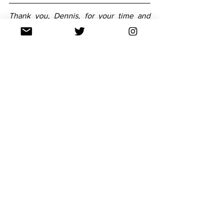
Thank you, Dennis, for your time and 
knowledge -- it’s greatly appreciated. 
You can experience Dennis’s gorgeous 
prose with The Fourth Fundamental 
Force in The Needle Drops… Volume 
One this October.
Follow his latest updates and show your 
support to Dennis via 
his website
 and 
Twitter
.