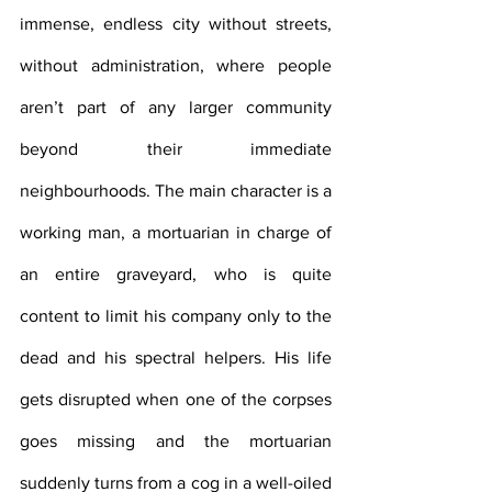
immense, endless city without streets, 
without administration, where people 
aren’t part of any larger community 
beyond their immediate 
neighbourhoods. The main character is a 
working man, a mortuarian in charge of 
an entire graveyard, who is quite 
content to limit his company only to the 
dead and his spectral helpers. His life 
gets disrupted when one of the corpses 
goes missing and the mortuarian 
suddenly turns from a cog in a well-oiled 