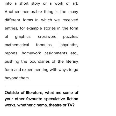
into a short story or a work of art. 
Another memorable thing is the many 
different forms in which we received 
entries, for example stories in the form 
of graphics, crossword puzzles, 
mathematical formulas, labyrinths, 
reports, homework assignments etc., 
pushing the boundaries of the literary 
form and experimenting with ways to go 
beyond them.
Outside of literature, what are some of 
your other favourite speculative fiction 
works, whether cinema, theatre or TV? 