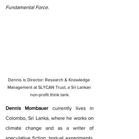
Fundamental Force.
Dennis is Director: Research & Knowledge 
Management at SLYCAN Trust, a Sri Lankan 
non-profit think tank.
Dennis Mombauer
 currently lives in 
Colombo, Sri Lanka, where he works on 
climate change and as a writer of 
speculative fiction, textual experiments, 