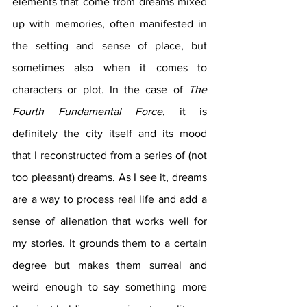
elements that come from dreams mixed 
up with memories, often manifested in 
the setting and sense of place, but 
sometimes also when it comes to 
characters or plot. In the case of 
The 
Fourth Fundamental Force
, it is 
definitely the city itself and its mood 
that I reconstructed from a series of (not 
too pleasant) dreams. As I see it, dreams 
are a way to process real life and add a 
sense of alienation that works well for 
my stories. It grounds them to a certain 
degree but makes them surreal and 
weird enough to say something more 