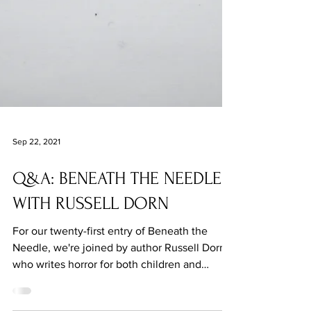
Sep 22, 2021
Q&A: BENEATH THE NEEDLE
WITH RUSSELL DORN
For our twenty-first entry of Beneath the
Needle, we're joined by author Russell Dorn,