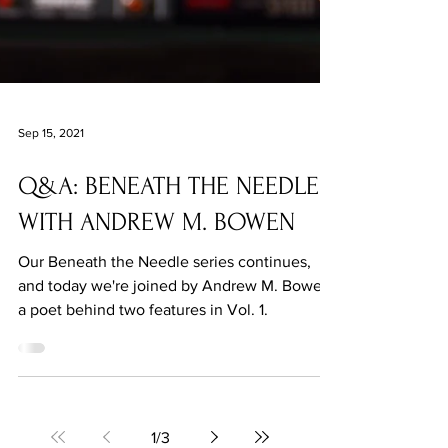
Sep 15, 2021
Q&A: BENEATH THE NEEDLE
WITH ANDREW M. BOWEN
Our Beneath the Needle series continues,
and today we're joined by Andrew M. Bowen,