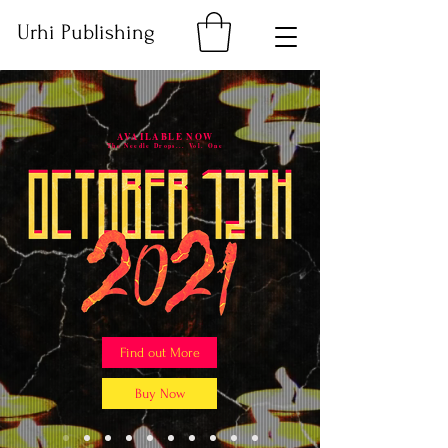
Urhi Publishing
AVAILABLE NOW
The Needle Drops... Vol. One
Find out More
Buy Now