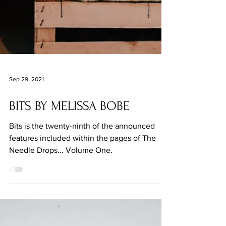
Sep 29, 2021
BITS BY MELISSA BOBE
Bits is the twenty-ninth of the announced
features included within the pages of The
Needle Drops... Volume One.