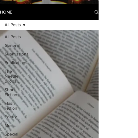
HOME
All Posts
All Posts
General
Submissions
Publications
The
Needle
Drops...
Short
Fiction
Flash
Fiction
Poetry
Music
Special