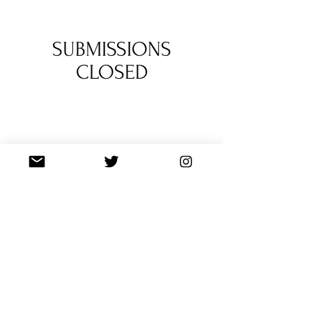
a poet behind two features in Vol. 1.
1
/
3
SUBMISSIONS
CLOSED