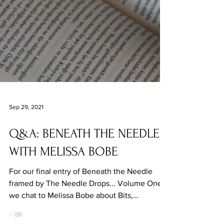
Sep 29, 2021
Q&A: BENEATH THE NEEDLE
WITH MELISSA BOBE
For our final entry of Beneath the Needle
framed by The Needle Drops... Volume One,
we chat to Melissa Bobe about Bits,
surrealism and more.