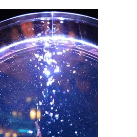
who writes horror for both children and
adults.