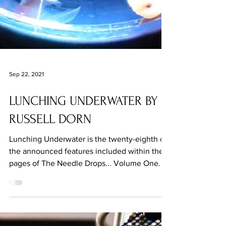
Sep 22, 2021
LUNCHING UNDERWATER BY
RUSSELL DORN
Lunching Underwater is the twenty-eighth of
the announced features included within the
pages of The Needle Drops... Volume One.