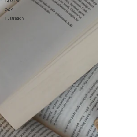
Feature
Q&A
Illustration