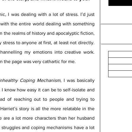
, I was dealing with a lot of stress. I’d just 
with the entire world dealing with something 
 the realms of history and apocalyptic fiction, 
stress to anyone at first, at least not directly. 
channelling my emotions into creative work. 
 on the page was very cathartic for me.
nhealthy Coping Mechanism
, I was basically 
. I know how easy it can be to self-isolate and 
ad of reaching out to people and trying to 
arriet’s story is all the more relatable in the 
e are a lot more characters than her husband 
nt struggles and coping mechanisms have a lot 