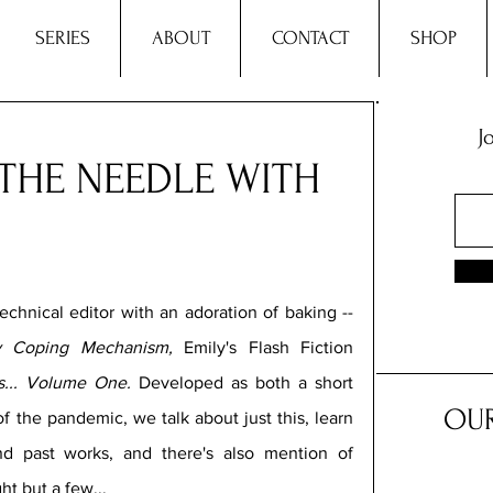
SERIES
ABOUT
CONTACT
SHOP
J
THE NEEDLE WITH
echnical editor with an adoration of baking -- 
y Coping Mechanism,
 Emily's Flash Fiction 
... Volume One. 
Developed as both a short 
OUR
f the pandemic, we talk about just this, learn 
d past works, and there's also mention of 
ht but a few...