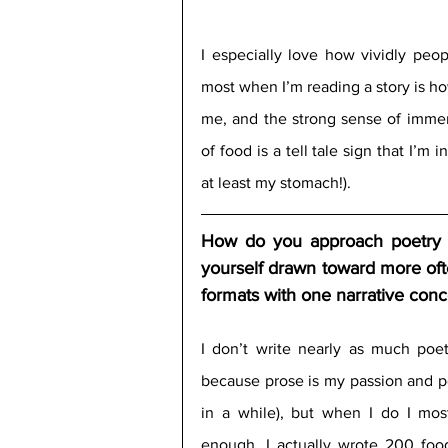
I especially love how vividly peop
most when I’m reading a story is ho
me, and the strong sense of immers
of food is a tell tale sign that I’m 
at least my stomach!).
How do you approach poetry vs
yourself drawn toward more ofte
formats with one narrative conce
I don’t write nearly as much poet
because prose is my passion and po
in a while), but when I do I most
enough, I actually wrote 200 food