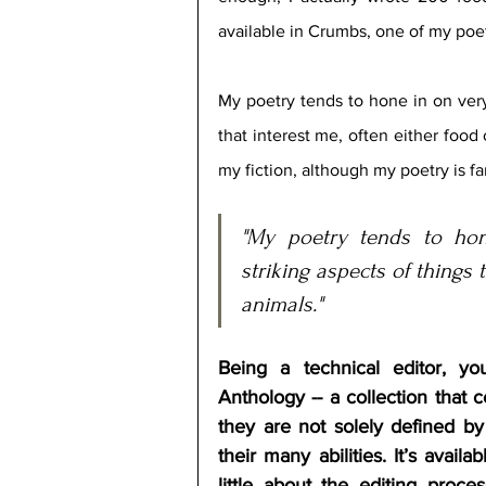
available in Crumbs, one of my poet
My poetry tends to hone in on very 
that interest me, often either food 
my fiction, although my poetry is fa
"My poetry tends to hon
striking aspects of things t
animals."
Being a technical editor, you
Anthology -- a collection that 
they are not solely defined by t
their many abilities. It’s avail
little about the editing proce