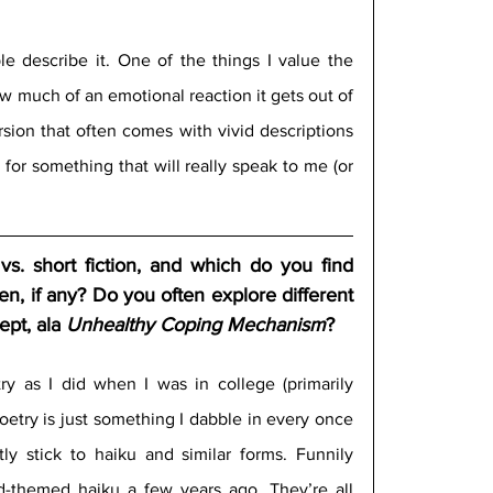
le describe it. One of the things I value the 
w much of an emotional reaction it gets out of 
ion that often comes with vivid descriptions 
in for something that will really speak to me (or 
. short fiction, and which do you find 
n, if any? Do you often explore different 
pt, ala 
Unhealthy Coping Mechanism
?
ry as I did when I was in college (primarily 
etry is just something I dabble in every once 
ly stick to haiku and similar forms. Funnily 
-themed haiku a few years ago. They’re all 