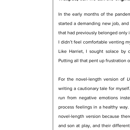
In the early months of the pandemic
started a demanding new job, and 
that had previously belonged only in
I didn’t feel comfortable venting my 
Like Harriet, I sought solace by 
Putting all that pent up frustration
For the novel-length version of 
U
writing a cautionary tale for myself
run from negative emotions inste
process feelings in a healthy way. H
novel-length version because ther
and son at play, and their differe