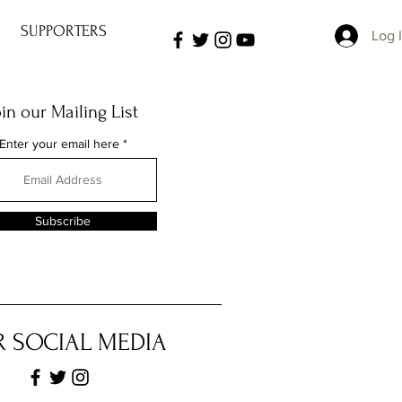
SUPPORTERS
Log 
oin our Mailing List
Enter your email here
Subscribe
 SOCIAL MEDIA