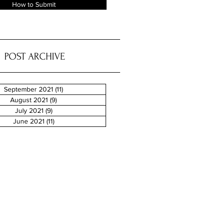
How to Submit
POST ARCHIVE
September 2021
(11)
11 posts
August 2021
(9)
9 posts
July 2021
(9)
9 posts
June 2021
(11)
11 posts