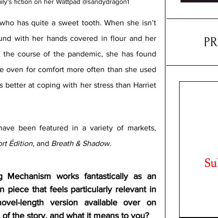
ily's fiction on her Wattpad @sandydragon1
r who has quite a sweet tooth. When she isn’t 
und with her hands covered in flour and her 
P
 the course of the pandemic, she has found 
he oven for comfort more often than she used 
s better at coping with her stress than Harriet 
ave been featured in a variety of markets, 
rt Édition
, and 
Breath & Shadow
.
 Mechanism works fantastically as an 
on piece that feels particularly relevant in 
vel-length version available over on 
 of the story, and what it means to you?