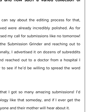
 can say about the editing process for that, 
ived were already incredibly polished. As for 
ised my call for submissions like no tomorrow! 
n the Submission Grinder and reaching out to 
nally, I advertised it on dozens of subreddits 
and reached out to a doctor from a hospital I 
to see if he’d be willing to spread the word 
 that I got so many amazing submissions! I’d 
logy like that someday, and if I ever get the 
yone and their mother will hear about it.