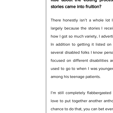
stories came into fruition?
There honestly isn’t a whole lot I
largely because the stories I rece
how I got so much variety, I advert
In addition to getting it listed o
several disabled folks I know perso
focused on different disabilities 
used to go to when I was younger 
among his teenage patients.
I’m still completely flabbergasted
love to put together another antho
chance to do that, you can bet ever