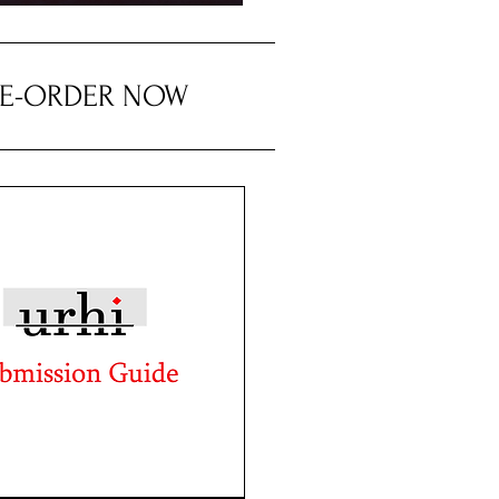
RE-ORDER NOW