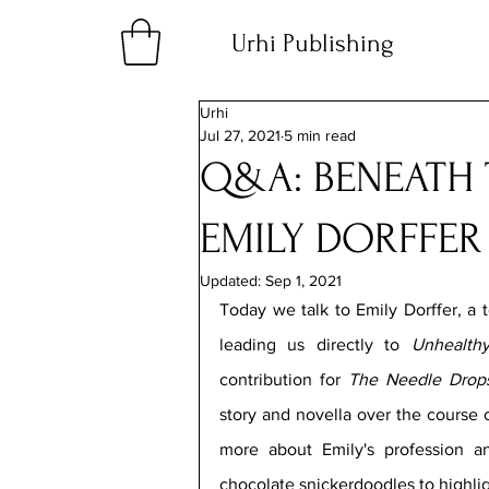
Urhi Publishing
Urhi
Jul 27, 2021
5 min read
Q&A: BENEATH 
EMILY DORFFER
Updated:
Sep 1, 2021
Today we talk to Emily Dorffer, a t
leading us directly to 
Unhealth
contribution for 
The Needle Drops
story and novella over the course o
more about Emily's profession an
chocolate snickerdoodles to highlig