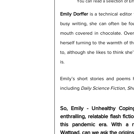
You can read a selection of Em
Emily Dorffer
 is a technical edito
busy writing, she can often be fo
mouth covered in chocolate. Over
herself turning to the warmth of t
to, although she likes to think she’
is.
Emily’s short stories and poems h
including 
Daily Science Fiction
, 
Sho
So, Emily - Unhealthy Coping
enthralling, relatable flash ficti
this pandemic era. With a no
Wattpad, can we ask the origins