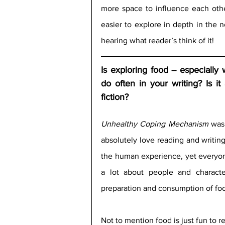
more space to influence each othe
easier to explore in depth in the n
hearing what reader’s think of it!
Is exploring food -- especially
do often in your writing? Is it 
fiction?
Unhealthy Coping Mechanism
 was 
absolutely love reading and writing 
the human experience, yet everyone’
a lot about people and charact
preparation and consumption of foo
Not to mention food is just fun to r