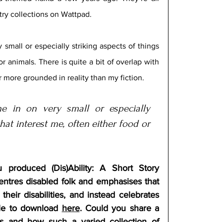
ry collections on Wattpad. 
small or especially striking aspects of things 
or animals. There is quite a bit of overlap with 
r more grounded in reality than my fiction.
e in on very small or especially 
hat interest me, often either food or 
 produced (Dis)Ability: A Short Story 
centres disabled folk and emphasises that 
heir disabilities, and instead celebrates 
able to download 
here
. Could you share a 
ss and how such a varied collection of 