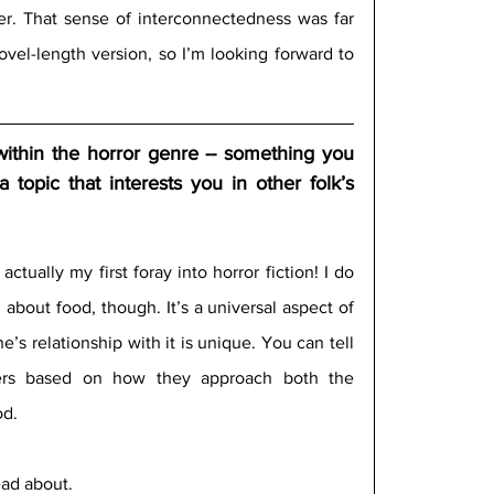
r. That sense of interconnectedness was far 
ovel-length version, so I’m looking forward to 
 within the horror genre -- something you 
a topic that interests you in other folk’s 
actually my first foray into horror fiction! I do 
about food, though. It’s a universal aspect of 
s relationship with it is unique. You can tell 
ers based on how they approach both the 
d. 
ead about. 