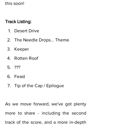
this soon!
Track Listing:
Desert Drive
The Needle Drops... Theme
Keeper
Rotten Roof
???
Feast
Tip of the Cap / Epilogue
As we move forward, we've got plenty 
more to share - including the second 
track of the score, and a more in-depth 