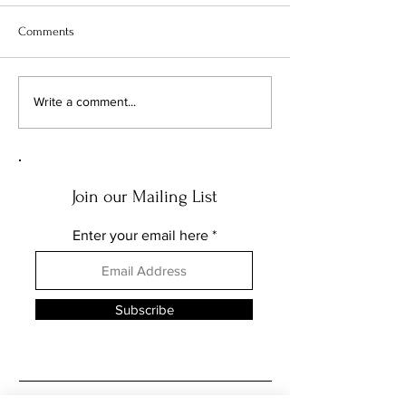
Comments
FEATURE: THE MUSIC OF
FEATURE: THE AR
Write a comment...
THE NEEDLE DROPS... PART
NEEDLE DROPS...
THREE
Join our Mailing List
Enter your email here
Subscribe