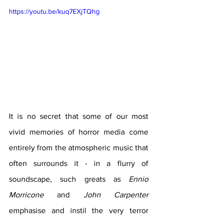
https://youtu.be/kuq7EXjTQhg
It is no secret that some of our most 
vivid memories of horror media come 
entirely from the atmospheric music that 
often surrounds it - in a flurry of 
soundscape, such greats as 
Ennio 
Morricone
 and 
John Carpenter
emphasise and instil the very terror 