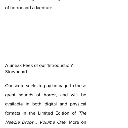
of horror and adventure.
A Sneak Peek of our 'Introduction' 
Storyboard
Our score seeks to pay homage to these 
great sounds of horror, and will be 
available in both digital and physical 
formats in the Limited Edition of 
The 
Needle Drops... Volume One
. More on 