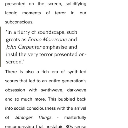
presented on the screen, solidifying 
iconic moments of terror in our 
subconscious.
"In a flurry of soundscape, such 
greats as 
Ennio Morricone
 and 
John Carpenter
 emphasise and 
instil the very terror presented on-
screen."
There is also a rich era of synth-led 
scores that led to an entire generation's 
obsession with synthwave, darkwave 
and so much more. This bubbled back 
into social consciousness with the arrival 
of 
Stranger Things 
- masterfully 
encompassing that nostalgic 80s sense 