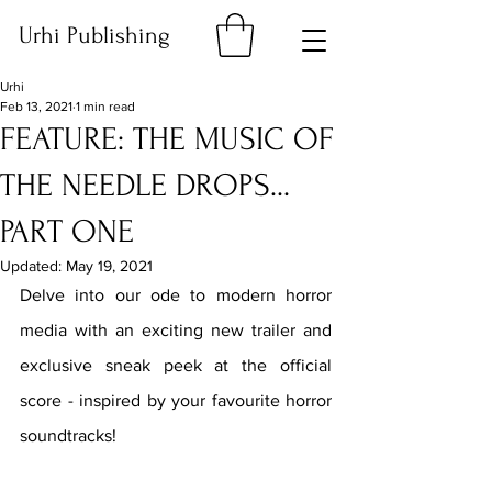
Urhi Publishing
Urhi
Feb 13, 2021
1 min read
FEATURE: THE MUSIC OF
THE NEEDLE DROPS...
PART ONE
Updated:
May 19, 2021
Delve into our ode to modern horror 
media with an exciting new trailer and 
exclusive sneak peek at the official 
score - inspired by your favourite horror 
soundtracks!