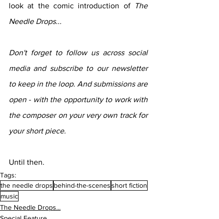
look at the comic introduction of 
The 
Needle Drops...
Don't forget to follow us across social 
media and subscribe to our newsletter 
to keep in the loop. And submissions are 
open - with the opportunity to work with 
the composer on your very own track for 
your short piece.
Until then.
Tags:
the needle drops
behind-the-scenes
short fiction
music
The Needle Drops...
Special Feature