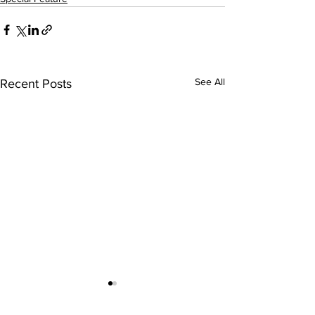
See All
Recent Posts