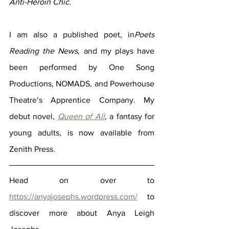
Anti-Heroin Chic. 
I am also a published poet, in
Poets 
Reading the News, 
and my plays have 
been performed by One Song 
Productions, NOMADS, and Powerhouse 
Theatre’s Apprentice Company. My 
debut novel, 
Queen of All
, 
a fantasy for 
young adults, is now available from 
Zenith Press.
Head on over to 
https://anyajosephs.wordpress.com/
 to 
discover more about Anya Leigh 