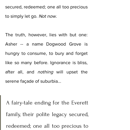
secured, redeemed; one all too precious 
to simply let go. 
Not now.
The truth, however, lies with but one: 
Asher -- a name Dogwood Grove is 
hungry to consume, to bury and forget 
like so many before. Ignorance is bliss, 
after all, and 
nothing
 will upset the 
serene façade of suburbia...
A fairy-tale ending for the Everett 
family, their polite legacy secured, 
redeemed; one all too precious to 