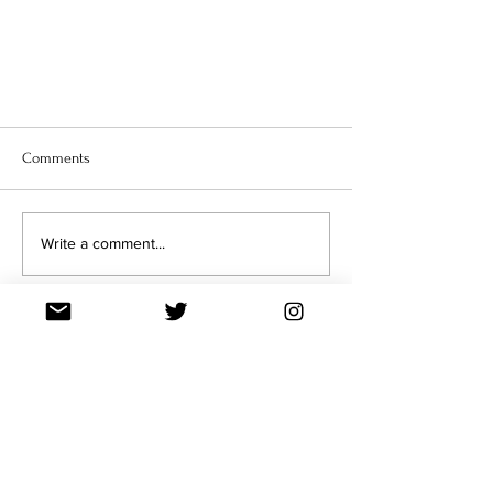
Comments
Write a comment...
Q&A: BENEATH THE NEEDLE WITH
ANYA LEIGH JOSEPHS
Join our Mailing List
Enter your email here