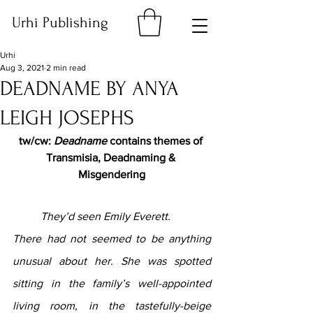
Urhi Publishing
Urhi
Aug 3, 2021
2 min read
DEADNAME BY ANYA
LEIGH JOSEPHS
tw/cw: 
Deadname 
contains themes of 
Transmisia, Deadnaming & 
Misgendering
They’d seen Emily Everett.
There had not seemed to be anything 
unusual about her. She was spotted 
sitting in the family’s well-appointed 
living room, in the tastefully-beige 