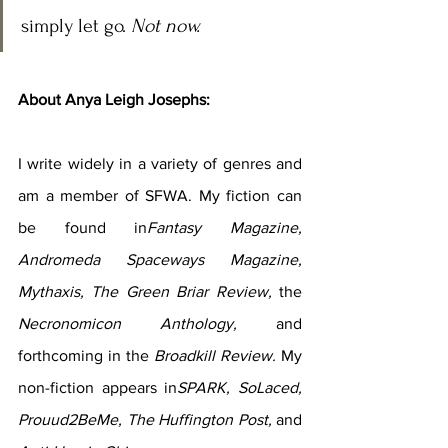
simply let go. 
Not now.
About Anya Leigh Josephs:
I write widely in a variety of genres and 
am a member of SFWA. My fiction can 
be found in
Fantasy Magazine, 
Andromeda Spaceways Magazine, 
Mythaxis, The Green Briar Review, 
the 
Necronomicon Anthology, 
and 
forthcoming in the 
Broadkill Review. 
My 
non-fiction appears in
SPARK, SoLaced, 
Prouud2BeMe, The Huffington Post, 
and 