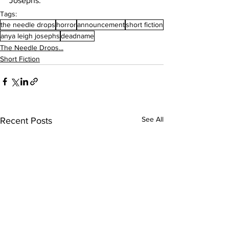
Josephs.
Tags:
the needle drops
horror
announcement
short fiction
anya leigh josephs
deadname
The Needle Drops...
Short Fiction
See All
Recent Posts