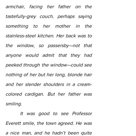
armchair, facing her father on the 
tastefully-grey couch, perhaps saying 
something to her mother in the 
stainless-steel kitchen. Her back was to 
the window, so passersby—not that 
anyone would admit that they had 
peeked through the window—could see 
nothing of her but her long, blonde hair 
and her slender shoulders in a cream-
colored cardigan. But her father was 
smiling.
	It was good to see Professor 
Everett smile, the town agreed. He was 
a nice man, and he hadn’t been quite 