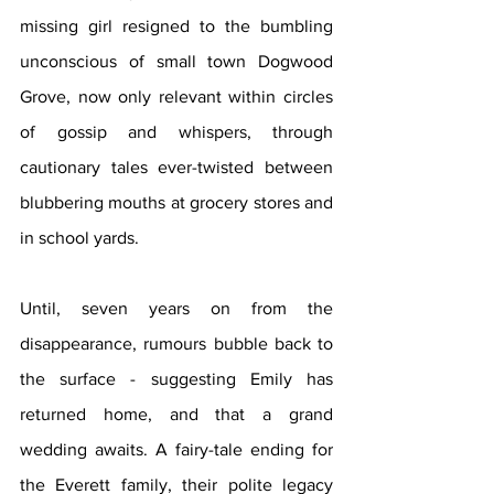
missing girl resigned to the bumbling 
unconscious of small town Dogwood 
Grove, now only relevant within circles 
of gossip and whispers, through 
cautionary tales ever-twisted between 
blubbering mouths at grocery stores and 
in school yards.
Until, seven years on from the 
disappearance, rumours bubble back to 
the surface - suggesting Emily has 
returned home, and that a grand 
wedding awaits. A fairy-tale ending for 
the Everett family, their polite legacy 