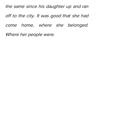
the same since his daughter up and ran 
off to the city. It was good that she had 
come home, where she belonged. 
Where her people were.