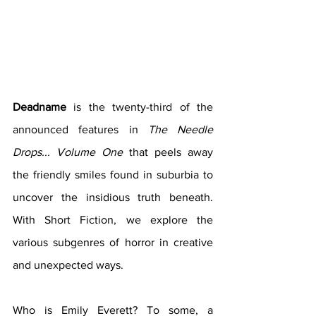
Deadname 
is the twenty-third of the 
announced features in 
The Needle 
Drops... Volume One 
that peels away 
the friendly smiles found in suburbia to 
uncover the insidious truth beneath. 
With Short Fiction, we explore the 
various subgenres of horror in creative 
and unexpected ways. 
Who is Emily Everett? To some, a 