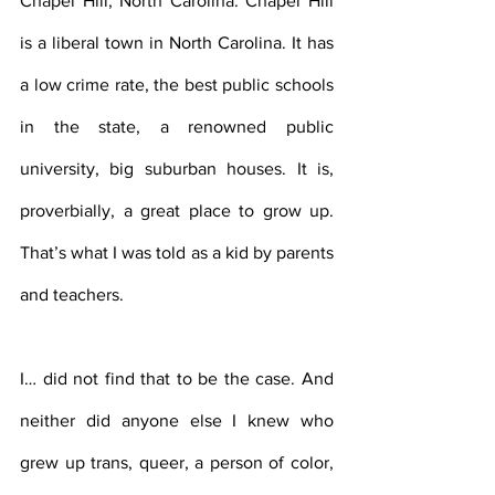
Chapel Hill, North Carolina. Chapel Hill 
is a liberal town in North Carolina. It has 
a low crime rate, the best public schools 
in the state, a renowned public 
university, big suburban houses. It is, 
proverbially, a great place to grow up.  
That’s what I was told as a kid by parents 
and teachers.
I… did not find that to be the case. And 
neither did anyone else I knew who 
grew up trans, queer, a person of color, 