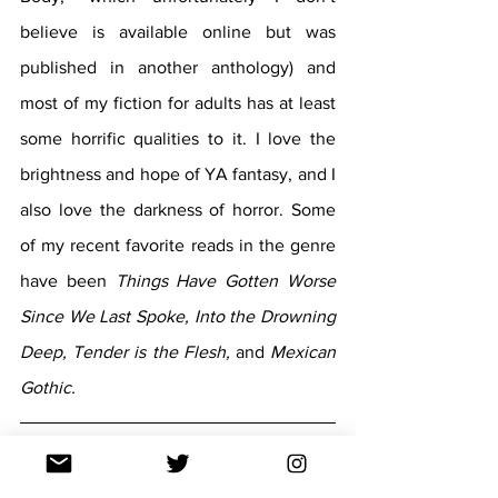
believe is available online but was 
published in another anthology) and 
most of my fiction for adults has at least 
some horrific qualities to it. I love the 
brightness and hope of YA fantasy, and I 
also love the darkness of horror. Some 
of my recent favorite reads in the genre 
have been 
Things Have Gotten Worse 
Since We Last Spoke, Into the Drowning 
Deep, Tender is the Flesh, 
and 
Mexican 
Gothic. 
In three words or less - what can our 
readers expect from 
Deadname
?