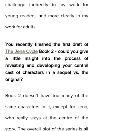
challenge—indirectly in my work for 
young readers, and more clearly in my 
work for adults. 
You recently finished the first draft of 
The Jena Cycle
 Book 2 - could you give 
a little insight into the process of 
revisiting and developing your central 
cast of characters in a sequel vs. the 
original?
Book 2 doesn’t have too many of the 
same characters in it, except for Jena, 
who really stays at the centre of the 
story. The overall plot of the series is all 