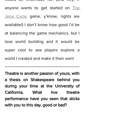
anyone wants to get started on 
The 
Jena Cycle
 game, y’know, rights are 
available!) I don’t know how good I’d be 
at balancing the game mechanics, but I 
love world building and it would be 
super cool to see players explore a 
world I created and make it their own! 
Theatre is another passion of yours, with 
a thesis on Shakespeare behind you 
during your time at the University of 
California. What live theatre 
performance have you seen that sticks 
with you to this day, good or bad?