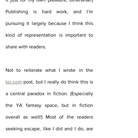
Publishing is hard work, and I’m 
pursuing it largely because I think this 
kind of representation is important to 
share with readers. 
Not to reiterate what I wrote in the 
tor.com
 post, but I really do think this is 
a central paradox in fiction. (Especially 
the YA fantasy space, but in fiction 
overall as well!) Most of the readers 
seeking escape, like I did and I do, are 