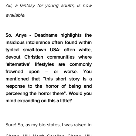
All, a fantasy for young adults, is now 
available.
So, Anya - Deadname highlights the 
insidious intolerance often found within 
typical small-town USA: often white, 
devout Christian communities where 
‘alternative’ lifestyles are commonly 
frowned upon -- or worse. You 
mentioned that “this short story is a 
response to the horror of being and 
perceiving the horror there”. Would you 
mind expanding on this a little?
Sure! So, as my bio states, I was raised in 