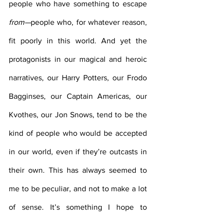
people who have something to escape 
from—
people who, for whatever reason, 
fit poorly in this world. And yet the 
protagonists in our magical and heroic 
narratives, our Harry Potters, our Frodo 
Bagginses, our Captain Americas, our 
Kvothes, our Jon Snows, tend to be the 
kind of people who would be accepted 
in our world, even if they’re outcasts in 
their own. This has always seemed to 
me to be peculiar, and not to make a lot 
of sense. It’s something I hope to 