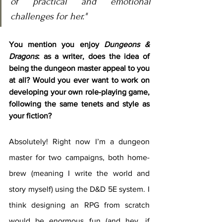
of practical and emotional 
challenges for her."
You mention you enjoy 
Dungeons & 
Dragons
: as a writer, does the idea of 
being the dungeon master appeal to you 
at all? Would you ever want to work on 
developing your own role-playing game, 
following the same tenets and style as 
your fiction?
Absolutely! Right now I’m a dungeon 
master for two campaigns, both home-
brew (meaning I write the world and 
story myself) using the D&D 5E system. I 
think designing an RPG from scratch 
would be enormous fun (and hey, if 