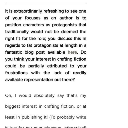
It is extraordinarily refreshing to see one 
of your focuses as an author is to 
position characters as protagonists that 
traditionally would not be deemed the 
right fit for the role; you discuss this in 
regards to fat protagonists at length in a 
fantastic blog post available 
here
. Do 
you think your interest in crafting fiction 
could be partially attributed to your 
frustrations with the lack of readily 
available representation out there?
Oh, I would absolutely say that’s my 
biggest interest in crafting fiction, or at 
least in publishing it! (I’d probably write 
it just for my own pleasure, otherwise!) 