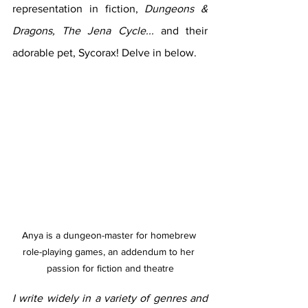
representation in fiction, 
Dungeons & 
Dragons, The Jena Cycle... 
and their 
adorable pet, Sycorax! Delve in below.
Anya is a dungeon-master for homebrew 
role-playing games, an addendum to her 
passion for fiction and theatre
I write widely in a variety of genres and 