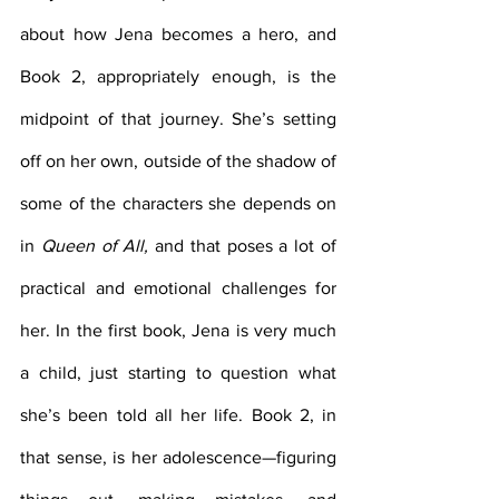
about how Jena becomes a hero, and 
Book 2, appropriately enough, is the 
midpoint of that journey. She’s setting 
off on her own, outside of the shadow of 
some of the characters she depends on 
in 
Queen of All, 
and that poses a lot of 
practical and emotional challenges for 
her. In the first book, Jena is very much 
a child, just starting to question what 
she’s been told all her life. Book 2, in 
that sense, is her adolescence—figuring 