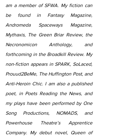
am a member of SFWA. My fiction can 
be found in Fantasy Magazine, 
Andromeda Spaceways Magazine, 
Mythaxis, The Green Briar Review, the 
Necronomicon Anthology, and 
forthcoming in the Broadkill Review. My 
non-fiction appears in SPARK, SoLaced, 
Prouud2BeMe, The Huffington Post, and 
Anti-Heroin Chic. I am also a published 
poet, in Poets Reading the News, and 
my plays have been performed by One 
Song Productions, NOMADS, and 
Powerhouse Theatre’s Apprentice 
Company. My debut novel, Queen of 