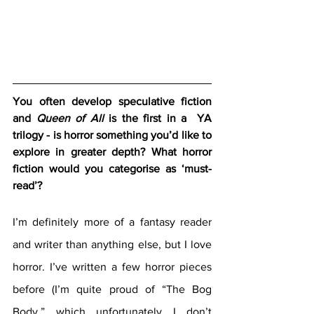
You often develop speculative fiction 
and 
Queen of All
 is the first in a  YA 
trilogy - is horror something you’d like to 
explore in greater depth? What horror 
fiction would you categorise as ‘must-
read’?
I’m definitely more of a fantasy reader 
and writer than anything else, but I love 
horror. I’ve written a few horror pieces 
before (I’m quite proud of “The Bog 
Body,” which unfortunately I don’t 