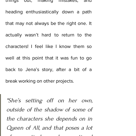
things out, making mistakes, and 
heading enthusiastically down a path 
that may not always be the right one. It 
actually wasn’t hard to return to the 
characters! I feel like I know them so 
well at this point that it was fun to go 
back to Jena’s story, after a bit of a 
break working on other projects. 
"She’s setting off on her own, 
outside of the shadow of some of 
the characters she depends on in 
Queen of All, and that poses a lot 