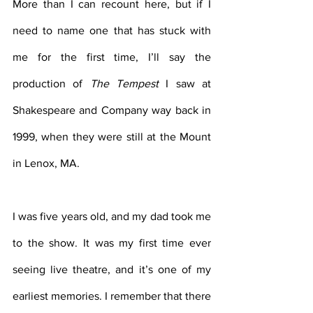
More than I can recount here, but if I 
need to name one that has stuck with 
me for the first time, I’ll say the 
production of 
The Tempest 
I saw at 
Shakespeare and Company way back in 
1999, when they were still at the Mount 
in Lenox, MA.
I was five years old, and my dad took me 
to the show. It was my first time ever 
seeing live theatre, and it’s one of my 
earliest memories. I remember that there 