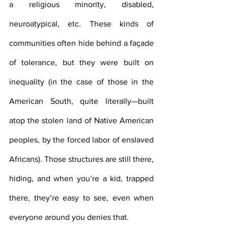
a religious minority, disabled, 
neuroatypical, etc. These kinds of 
communities often hide behind a façade 
of tolerance, but they were built on 
inequality (in the case of those in the 
American South, quite literally—built 
atop the stolen land of Native American 
peoples, by the forced labor of enslaved 
Africans). Those structures are still there, 
hiding, and when you’re a kid, trapped 
there, they’re easy to see, even when 
everyone around you denies that. 