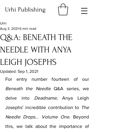
Urhi Publishing
Urhi
Aug 3, 2021
6 min read
Q&A: BENEATH THE
NEEDLE WITH ANYA
LEIGH JOSEPHS
Updated:
Sep 1, 2021
For entry number fourteen of our 
Beneath the Needle 
Q&A series
, 
we 
delve into 
Deadname; 
Anya Leigh 
Josephs' incredible contribution to 
The 
Needle Drops... Volume One. 
Beyond 
this, we talk about the importance of 