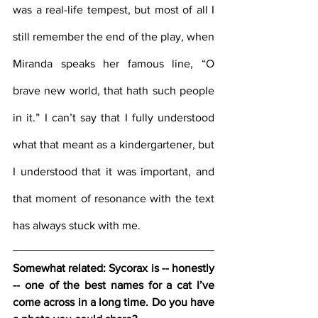
was a real-life tempest, but most of all I 
still remember the end of the play, when 
Miranda speaks her famous line, “O 
brave new world, that hath such people 
in it.” I can’t say that I fully understood 
what that meant as a kindergartener, but 
I understood that it was important, and 
that moment of resonance with the text 
has always stuck with me.
Somewhat related: Sycorax is -- honestly 
-- one of the best names for a cat I’ve 
come across in a long time. Do you have 