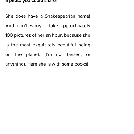
a photo you could share? 
She does have a Shakespearian name! 
And don’t worry, I take approximately 
100 pictures of her an hour, because she 
is the most exquisitely beautiful being 
on the planet. (I’m not biased, or 
anything). Here she is with some books!