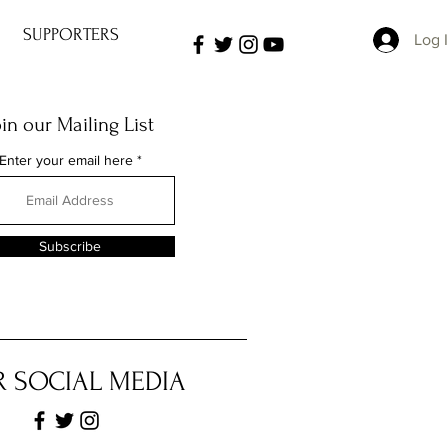
SUPPORTERS
Log 
oin our Mailing List
Enter your email here
Subscribe
 SOCIAL MEDIA