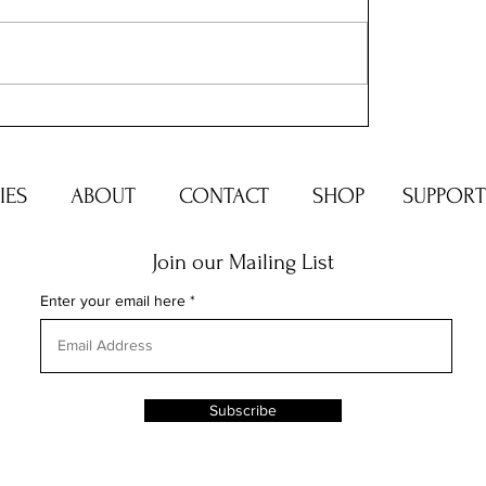
ERIES
ABOUT
CONTACT
SHOP
SUPPORT
Join our Mailing List
Enter your email here
Subscribe