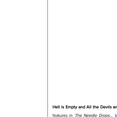
Hell is Empty and All the Devils a
features in 
The Needle Drops...