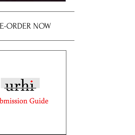
RE-ORDER NOW