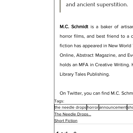
and ancient superstition.
M.C. Schmidt
 is a baker of artis
horror films, and best friend to a 
fiction has appeared in New World W
Online, Abstract Magazine, and Ev
holds an MFA in Creative Writing. H
Library Tales Publishing.  
On Twitter, you can find M.C. Schmi
Tags:
the needle drops
horror
announcement
sho
The Needle Drops...
Short Fiction