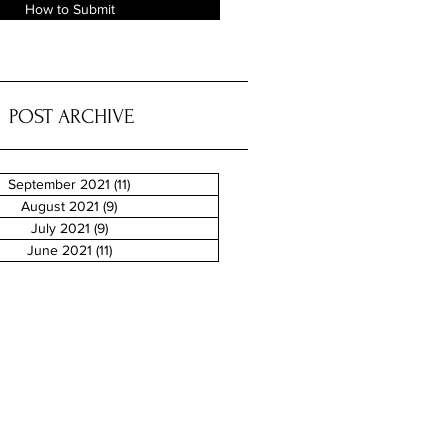
How to Submit
POST ARCHIVE
September 2021
(11)
11 posts
August 2021
(9)
9 posts
July 2021
(9)
9 posts
June 2021
(11)
11 posts