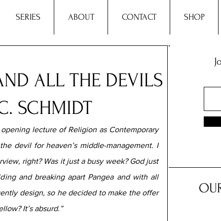
SERIES
ABOUT
CONTACT
SHOP
J
AND ALL THE DEVILS
C. SCHMIDT
e opening lecture of Religion as Contemporary 
 the devil for heaven’s middle-management. I 
view, right? Was it just a busy week? God just 
lding and breaking apart Pangea and with all 
OUR
igently design, so he decided to make the offer 
llow? It’s absurd.”