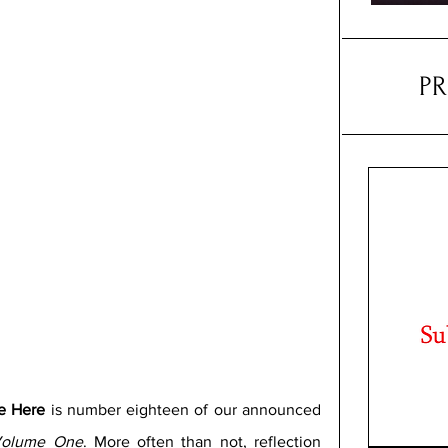
P
re Here 
is number eighteen of our announced 
 Volume One
. More often than not, reflection 