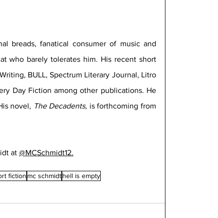
anal breads, fanatical consumer of music and 
cat who barely tolerates him. His recent short 
riting, BULL, Spectrum Literary Journal, Litro 
ery Day Fiction among other publications. He 
is novel, 
The Decadents, 
is forthcoming from 
dt at 
@MCSchmidt12.
rt fiction
mc schmidt
hell is empty