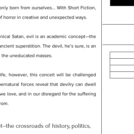
only born from ourselves... 
With Short Fiction, 
f horror in creative and unexpected ways. 
nical Satan, evil is an academic concept—the 
ancient superstition. The devil, he’s sure, is an 
ol the uneducated masses.
fe, however, this conceit will be challenged 
rnatural forces reveal that devilry can dwell 
e love, and in our disregard for the suffering 
rom. 
-the crossroads of history, politics, 