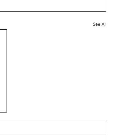
See All