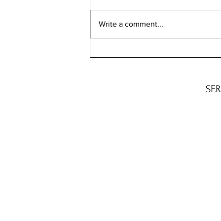
Write a comment...
Q&A: BENEATH THE NEEDLE
WITH M.C. SCHMIDT
S