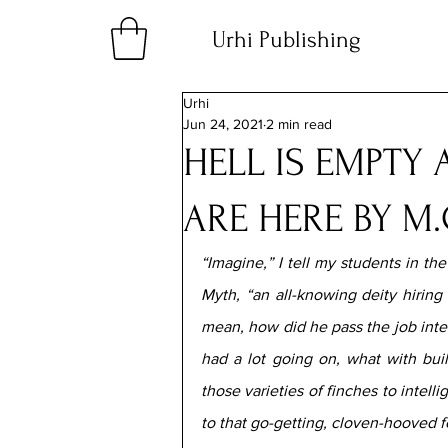
Urhi Publishing
Urhi
Jun 24, 2021
2 min read
HELL IS EMPTY 
ARE HERE BY M.
“Imagine,” I tell my students in th
Myth, “an all-knowing deity hiring
mean, how did he pass the job inter
had a lot going on, what with bui
those varieties of finches to intell
to that go-getting, cloven-hooved fe