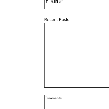
Recent Posts
Comments