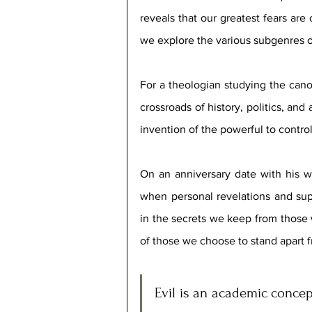
reveals that our greatest fears are 
we explore the various subgenres o
For a theologian studying the cano
crossroads of history, politics, and 
invention of the powerful to contr
On an anniversary date with his wi
when personal revelations and supe
in the secrets we keep from those w
of those we choose to stand apart f
Evil is an academic concept-