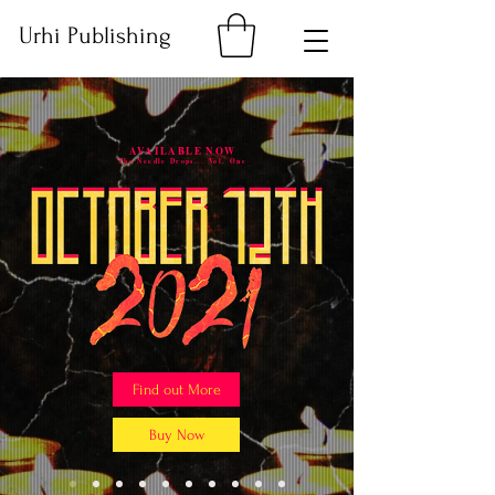
Urhi Publishing
AVAILABLE NOW
The Needle Drops... Vol. One
Find out More
Buy Now