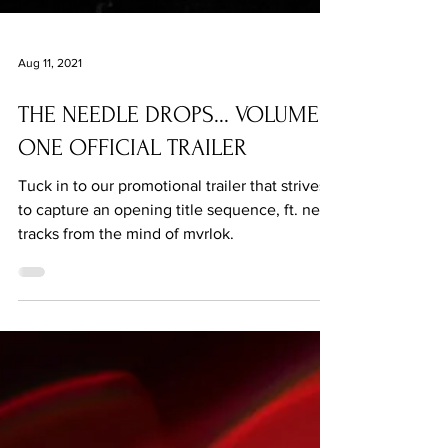
Aug 11, 2021
THE NEEDLE DROPS... VOLUME
ONE OFFICIAL TRAILER
Tuck in to our promotional trailer that strives
to capture an opening title sequence, ft. new
tracks from the mind of mvrlok.