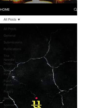
HOME
All Posts
All Posts
General
Submissions
Publications
The
Needle
Drops...
Short
Fiction
Flash
Fiction
Poetry
Music
Special