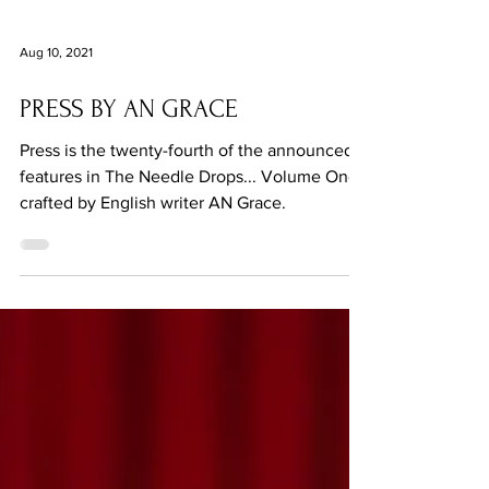
Aug 10, 2021
PRESS BY AN GRACE
Press is the twenty-fourth of the announced
features in The Needle Drops... Volume One,
crafted by English writer AN Grace.