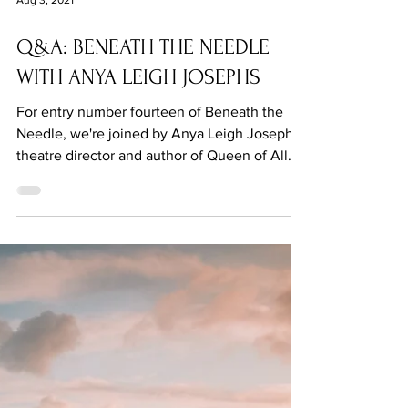
Aug 3, 2021
Q&A: BENEATH THE NEEDLE
WITH ANYA LEIGH JOSEPHS
For entry number fourteen of Beneath the
Needle, we're joined by Anya Leigh Josephs,
theatre director and author of Queen of All.