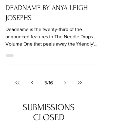
Aug 3, 2021
DEADNAME BY ANYA LEIGH
JOSEPHS
Deadname is the twenty-third of the
announced features in The Needle Drops...
Volume One that peels away the 'friendly'
surface of suburbia.
5
/
16