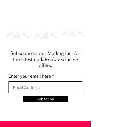
SUBMISSIONS
CLOSED
Subscribe to our Mailing List for
the latest updates & exclusive
offers.
Enter your email here
Subscribe