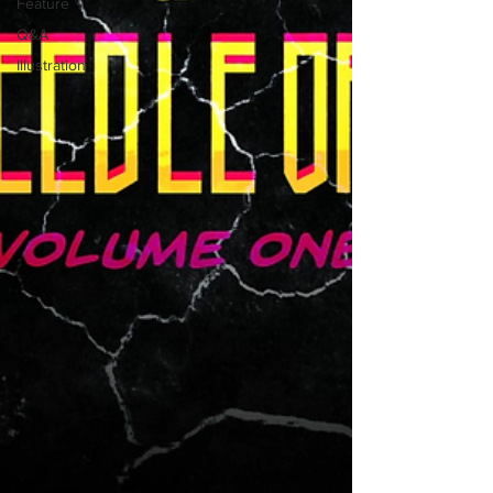
Feature
Q&A
Illustration