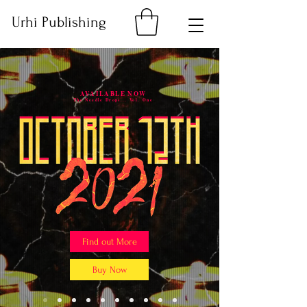
Urhi Publishing
AVAILABLE NOW
The Needle Drops... Vol. One
Find out More
Buy Now