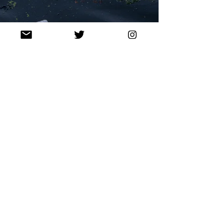
Sep 8, 2021
Q&A: BENEATH THE NEEDLE