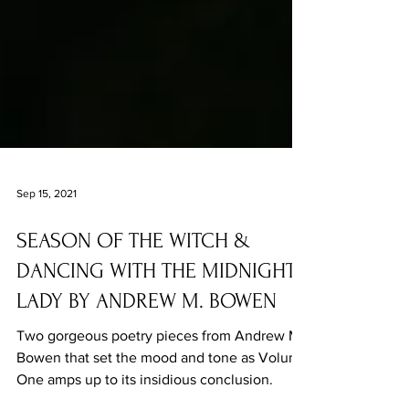
Sep 15, 2021
SEASON OF THE WITCH &
DANCING WITH THE MIDNIGHT
LADY BY ANDREW M. BOWEN
Two gorgeous poetry pieces from Andrew M.
Bowen that set the mood and tone as Volume