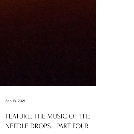
Sep 13, 2021