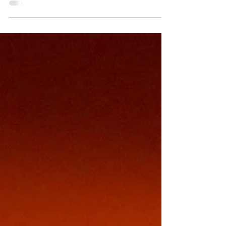
One amps up to its insidious conclusion.