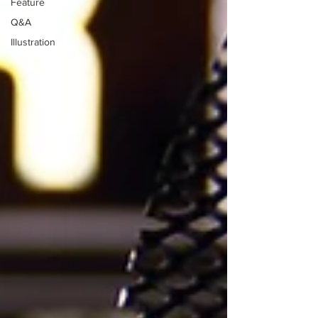
Feature
Q&A
Illustration