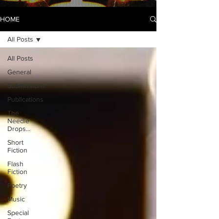
HOME
All Posts
All Posts
General
Submissions
Publications
The
Needle
Drops...
Short
Fiction
Flash
Fiction
Poetry
Music
Special