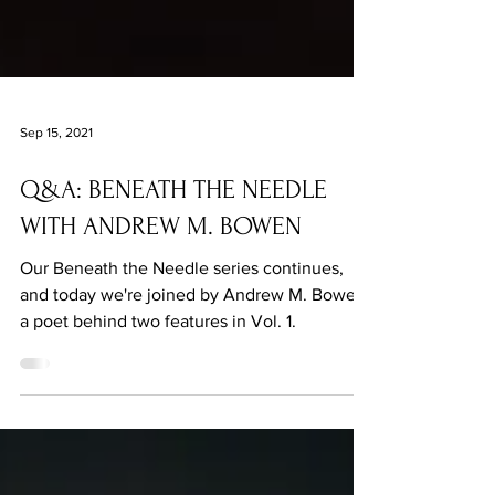
Sep 15, 2021
Q&A: BENEATH THE NEEDLE
WITH ANDREW M. BOWEN
Our Beneath the Needle series continues,
and today we're joined by Andrew M. Bowen,
a poet behind two features in Vol. 1.