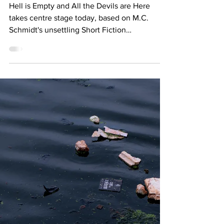
FEATURE: THE MUSIC OF THE
NEEDLE DROPS... PART FOUR
Hell is Empty and All the Devils are Here
takes centre stage today, based on M.C.
Schmidt's unsettling Short Fiction
contribution.