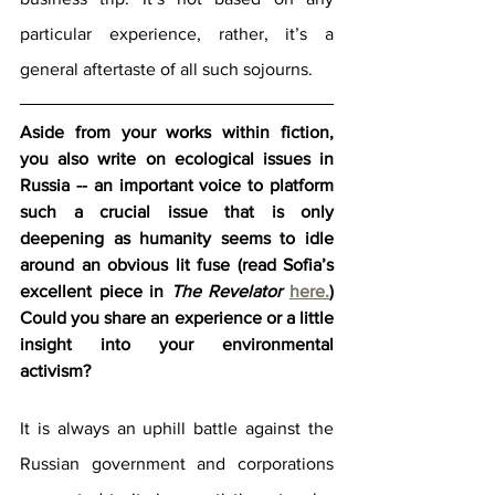
particular experience, rather, it’s a 
general aftertaste of all such sojourns.
Aside from your works within fiction, 
you also write on ecological issues in 
Russia -- an important voice to platform 
such a crucial issue that is only 
deepening as humanity seems to idle 
around an obvious lit fuse (read Sofia’s 
excellent piece in 
The Revelator
here.
) 
Could you share an experience or a little 
insight into your environmental 
activism?
It is always an uphill battle against the 
Russian government and corporations 