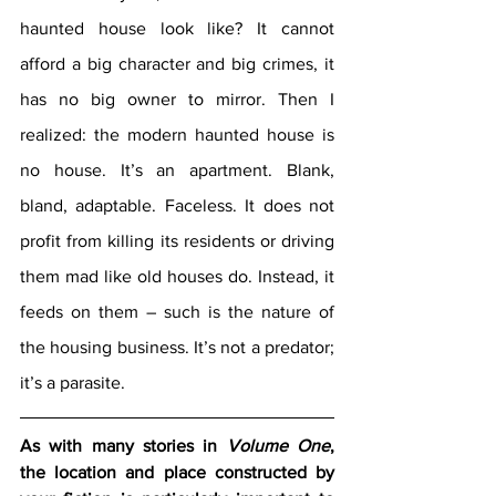
haunted house look like? It cannot 
afford a big character and big crimes, it 
has no big owner to mirror. Then I 
realized: the modern haunted house is 
no house. It’s an apartment. Blank, 
bland, adaptable. Faceless. It does not 
profit from killing its residents or driving 
them mad like old houses do. Instead, it 
feeds on them – such is the nature of 
the housing business. It’s not a predator; 
it’s a parasite.
As with many stories in 
Volume One
, 
the location and place constructed by 