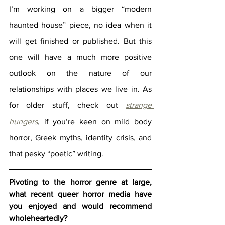
I’m working on a bigger “modern 
haunted house” piece, no idea when it 
will get finished or published. But this 
one will have a much more positive 
outlook on the nature of our 
relationships with places we live in. As 
for older stuff, check out 
strange 
hungers
, if you’re keen on mild body 
horror, Greek myths, identity crisis, and 
that pesky “poetic” writing.
Pivoting to the horror genre at large, 
what recent queer horror media have 
you enjoyed and would recommend 
wholeheartedly?