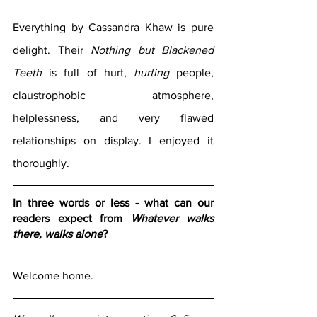
Everything by Cassandra Khaw is pure 
delight. Their 
Nothing but Blackened 
Teeth 
is full of hurt, 
hurting
 people, 
claustrophobic atmosphere, 
helplessness, and very flawed 
relationships on display. I enjoyed it 
thoroughly. 
In three words or less - what can our 
readers expect from 
Whatever walks 
there, walks alone
?
Welcome home.