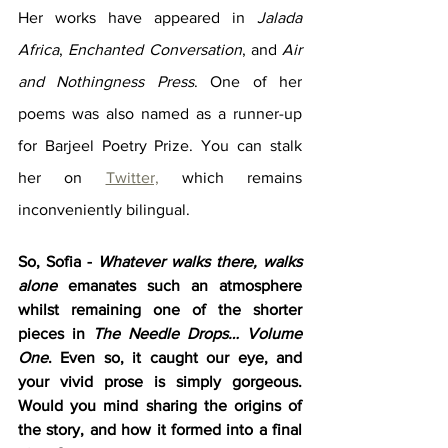
Her works have appeared in 
Jalada 
Africa
, 
Enchanted Conversation
, and 
Air 
and Nothingness Press
. One of her 
poems was also named as a runner-up 
for Barjeel Poetry Prize. You can stalk 
her on 
Twitter,
 which remains 
inconveniently bilingual.
So, Sofia - 
Whatever walks there, walks 
alone
 emanates such an atmosphere 
whilst remaining one of the shorter 
pieces in 
The Needle Drops… Volume 
One
. Even so, it caught our eye, and 
your vivid prose is simply gorgeous. 
Would you mind sharing the origins of 
the story, and how it formed into a final 