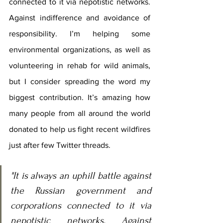
connected to it via nepotistic networks. 
Against indifference and avoidance of 
responsibility. I’m helping some 
environmental organizations, as well as 
volunteering in rehab for wild animals, 
but I consider spreading the word my 
biggest contribution. It’s amazing how 
many people from all around the world 
donated to help us fight recent wildfires 
just after few Twitter threads.
"It is always an uphill battle against 
the Russian government and 
corporations connected to it via 
nepotistic networks. Against 