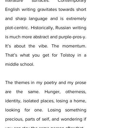
literature surfaces. Contemporary 
English writing gravitates towards short 
and sharp language and is extremely 
plot-centric. Historically, Russian writing 
is much more abstract and purple-pros-y. 
It’s about the vibe. The momentum. 
That’s what you get for Tolstoy in a 
middle school.
The themes in my poetry and my prose 
are the same. Hunger, otherness, 
identity, isolated places, losing a home, 
looking for one. Losing something 
precious, parts of self, and wondering if 