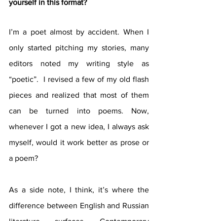
yourself in this format?
I’m a poet almost by accident. When I 
only started pitching my stories, many 
editors noted my writing style as 
“poetic”.  I revised a few of my old flash 
pieces and realized that most of them 
can be turned into poems. Now, 
whenever I got a new idea, I always ask 
myself, would it work better as prose or 
a poem? 
As a side note, I think, it’s where the 
difference between English and Russian 