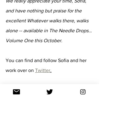
We really appreciate your time, Sofia, 
and have nothing but praise for the 
excellent Whatever walks there, walks 
alone -- available in The Needle Drops… 
Volume One this October.
You can find and follow Sofia and her 
work over on 
Twitter
.