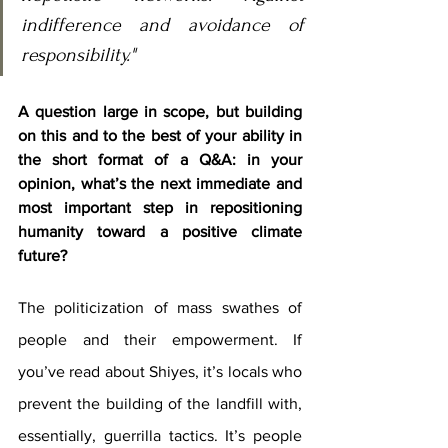
indifference and avoidance of 
responsibility."
A question large in scope, but building 
on this and to the best of your ability in 
the short format of a Q&A: in your 
opinion, what’s the next immediate and 
most important step in repositioning 
humanity toward a positive climate 
future?
The politicization of mass swathes of 
people and their empowerment. If 
you’ve read about Shiyes, it’s locals who 
prevent the building of the landfill with, 
essentially, guerrilla tactics. It’s people 