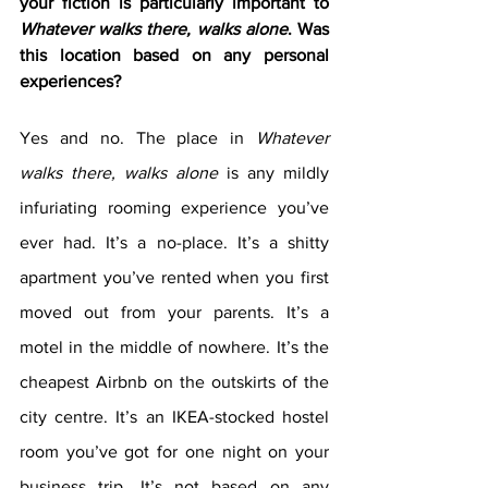
your fiction is particularly important to 
Whatever walks there, walks alone
. Was 
this location based on any personal 
experiences?
Yes and no. The place in
 Whatever 
walks there, walks alone
 is any mildly 
infuriating rooming experience you’ve 
ever had. It’s a no-place. It’s a shitty 
apartment you’ve rented when you first 
moved out from your parents. It’s a 
motel in the middle of nowhere. It’s the 
cheapest Airbnb on the outskirts of the 
city centre. It’s an IKEA-stocked hostel 
room you’ve got for one night on your 
business trip. It’s not based on any 