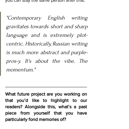
you can stay the same person after that.
"Contemporary English writing 
gravitates towards short and sharp 
language and is extremely plot-
centric. Historically, Russian writing 
is much more abstract and purple-
pros-y. It’s about the vibe. The 
momentum."
What future project are you working on 
that you’d like to highlight to our 
readers? Alongside this, what’s a past 
piece from yourself that you have 
particularly fond memories of?