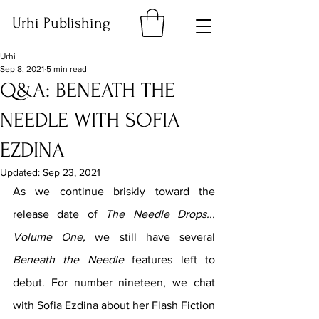
Urhi Publishing
Urhi
Sep 8, 2021
5 min read
Q&A: BENEATH THE
NEEDLE WITH SOFIA
EZDINA
Updated:
Sep 23, 2021
As we continue briskly toward the 
release date of 
The Needle Drops... 
Volume One, 
we still have several 
Beneath the Needle 
features left to 
debut. For number nineteen, we chat 
with Sofia Ezdina about her Flash Fiction 