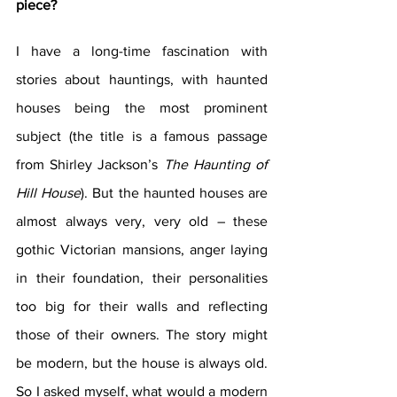
piece?
I have a long-time fascination with 
stories about hauntings, with haunted 
houses being the most prominent 
subject (the title is a famous passage 
from Shirley Jackson’s 
The Haunting of 
Hill House
). But the haunted houses are 
almost always very, very old – these 
gothic Victorian mansions, anger laying 
in their foundation, their personalities 
too big for their walls and reflecting 
those of their owners. The story might 
be modern, but the house is always old. 
So I asked myself, what would a modern 