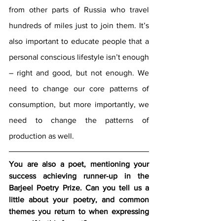
from other parts of Russia who travel 
hundreds of miles just to join them. It’s 
also important to educate people that a 
personal conscious lifestyle isn’t enough 
– right and good, but not enough. We 
need to change our core patterns of 
consumption, but more importantly, we 
need to change the patterns of 
production as well.
You are also a poet, mentioning your 
success achieving runner-up in the 
Barjeel Poetry Prize. Can you tell us a 
little about your poetry, and common 
themes you return to when expressing 