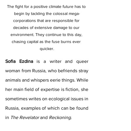
The fight for a positive climate future has to 
begin by tackling the colossal mega-
corporations that are responsible for 
decades of extensive damage to our 
environment. They continue to this day, 
chasing capital as the fuse burns ever 
quicker.
Sofia Ezdina
 is a writer and queer 
woman from Russia, who befriends stray 
animals and whispers eerie things. While 
her main field of expertise is fiction, she 
sometimes writes on ecological issues in 
Russia, examples of which can be found 
in 
The Revelator
 and 
Reckoning
.