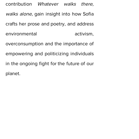
contribution 
Whatever walks there, 
walks alone, 
gain insight into how Sofia 
crafts her prose and poetry, and address 
environmental activism, 
overconsumption and the importance of 
empowering and politicizing individuals 
in the ongoing fight for the future of our 
planet.