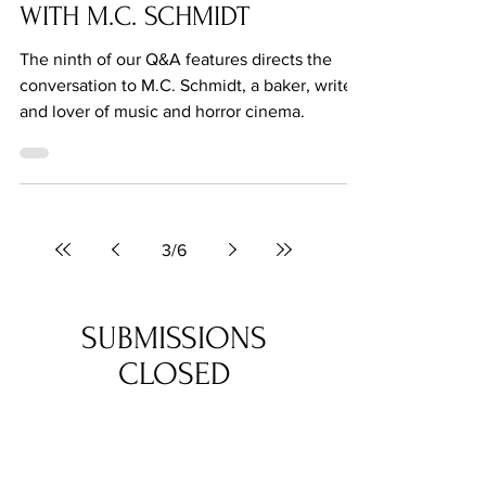
Jun 24, 2021
Q&A: BENEATH THE NEEDLE
WITH M.C. SCHMIDT
The ninth of our Q&A features directs the
conversation to M.C. Schmidt, a baker, writer
and lover of music and horror cinema.
3
/
6
SUBMISSIONS