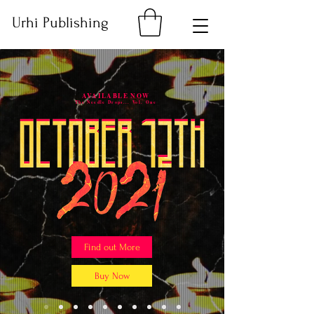
Urhi Publishing
AVAILABLE NOW
The Needle Drops... Vol. One
Find out More
Buy Now