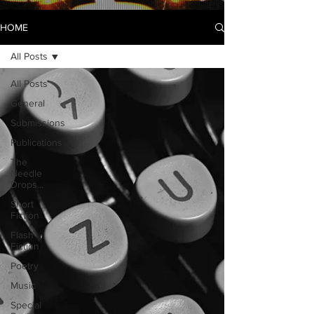
HOME
All Posts
All Posts
General
Submissions
Publications
The
Needle
Drops...
Short
Fiction
Flash
Fiction
Poetry
Music
Special