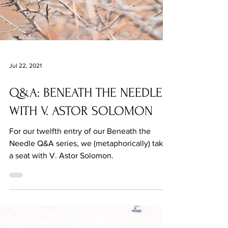
Jul 22, 2021
Q&A: BENEATH THE NEEDLE
WITH V. ASTOR SOLOMON
For our twelfth entry of our Beneath the
Needle Q&A series, we (metaphorically) take
a seat with V. Astor Solomon.