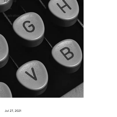
Feature
Q&A
Illustration