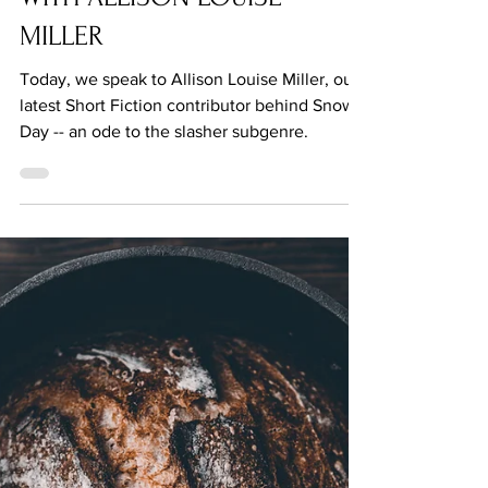
Jul 6, 2021
Q&A: BENEATH THE NEEDLE
WITH ALLISON LOUISE
MILLER
Today, we speak to Allison Louise Miller, our
latest Short Fiction contributor behind Snow
Day -- an ode to the slasher subgenre.