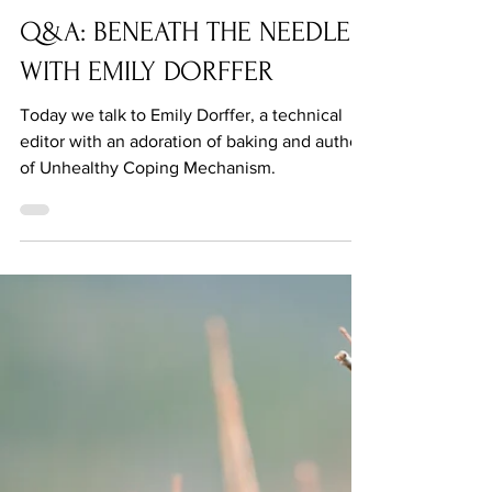
Jul 27, 2021
Q&A: BENEATH THE NEEDLE
WITH EMILY DORFFER
Today we talk to Emily Dorffer, a technical
editor with an adoration of baking and author
of Unhealthy Coping Mechanism.