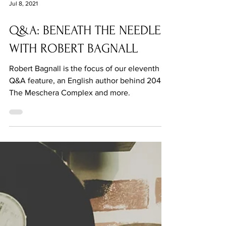
Jul 8, 2021
Q&A: BENEATH THE NEEDLE
WITH ROBERT BAGNALL
Robert Bagnall is the focus of our eleventh
Q&A feature, an English author behind 2048 -
The Meschera Complex and more.