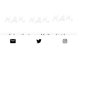
CLOSED
Subscribe to our Mailing List for
the latest updates & exclusive
offers.
Enter your email here
Subscribe