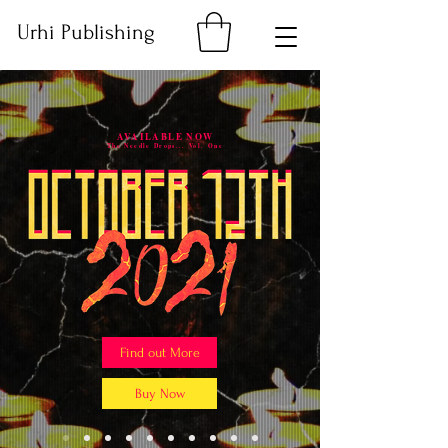
Urhi Publishing
AVAILABLE NOW
The Needle Drops... Vol. One
Find out More
Buy Now