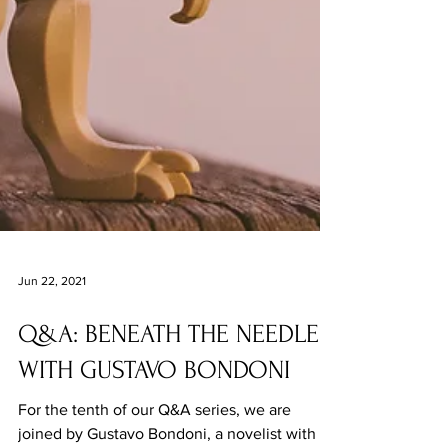
Jun 22, 2021
Q&A: BENEATH THE NEEDLE
WITH GUSTAVO BONDONI
For the tenth of our Q&A series, we are