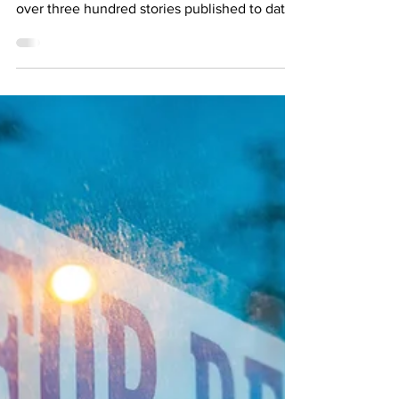
joined by Gustavo Bondoni, a novelist with
over three hundred stories published to date.