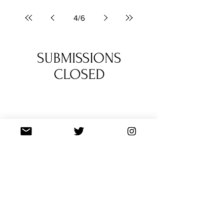
score - crafted during many sleepless nights
by mvrlok.
4
/
6
SUBMISSIONS
CLOSED