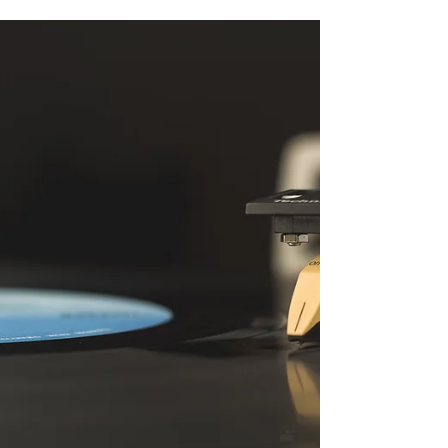
behind the enchanting A Cottage in Autumn.