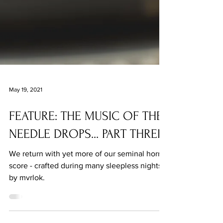
May 19, 2021
FEATURE: THE MUSIC OF THE
NEEDLE DROPS... PART THREE
We return with yet more of our seminal horror