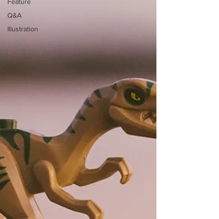
Feature
Q&A
Illustration