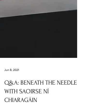
Jun 8, 2021
Q&A: BENEATH THE NEEDLE
WITH SAOIRSE NÍ