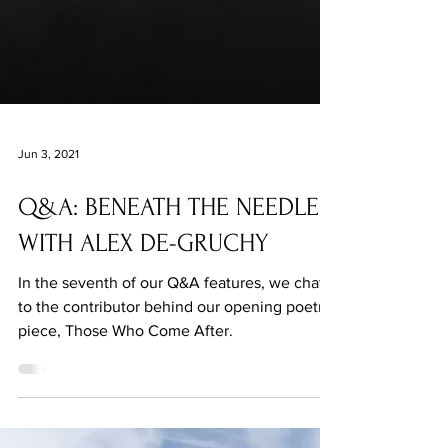
Jun 3, 2021
Q&A: BENEATH THE NEEDLE
WITH ALEX DE-GRUCHY
In the seventh of our Q&A features, we chat
to the contributor behind our opening poetry
piece, Those Who Come After.