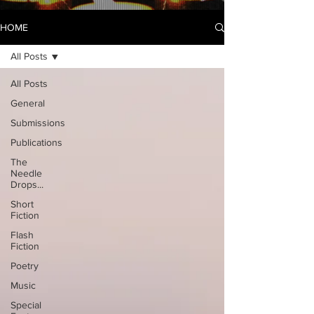
HOME
All Posts
All Posts
General
Submissions
Publications
The
Needle
Drops...
Short
Fiction
Flash
Fiction
Poetry
Music
Special