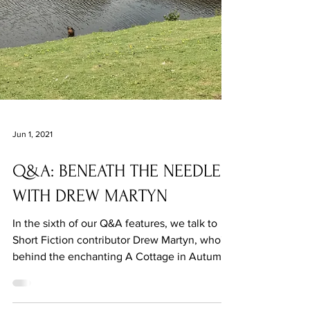
Jun 1, 2021
Q&A: BENEATH THE NEEDLE
WITH DREW MARTYN
In the sixth of our Q&A features, we talk to
Short Fiction contributor Drew Martyn, who's