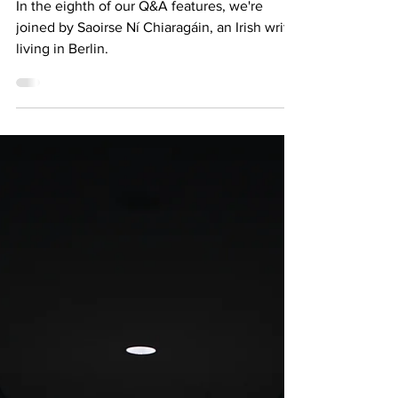
CHIARAGÁIN
In the eighth of our Q&A features, we're
joined by Saoirse Ní Chiaragáin, an Irish writer
living in Berlin.