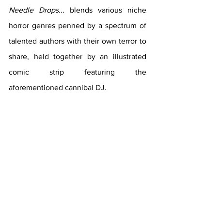
Needle Drops...
blends various niche 
horror genres penned by a spectrum of 
talented authors with their own terror to 
share, held together by an illustrated 
comic strip featuring the 
aforementioned cannibal DJ. 