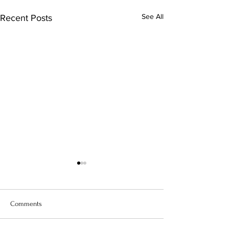
See All
Recent Posts
Comments