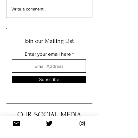
FEATURE: THE MUSIC OF
FEATURE: THE MU
Write a comment...
THE NEEDLE DROPS... PART
THE NEEDLE DROPS
TWO
ONE
Join our Mailing List
Enter your email here
Subscribe
OUR SOCIAL MEDIA