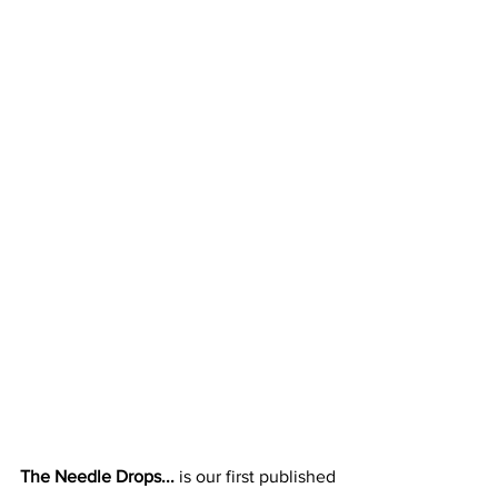
The Needle Drops... 
is our first published 