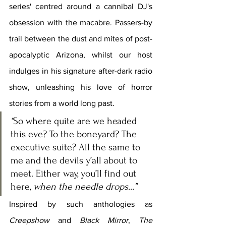
series' centred around a cannibal DJ's 
obsession with the macabre. Passers-by 
trail between the dust and mites of post-
apocalyptic Arizona, whilst our host 
indulges in his signature after-dark radio 
show, unleashing his love of horror 
stories from a world long past.
“
So where quite are we headed 
this eve? To the boneyard? The 
executive suite? All the same to 
me and the devils y’all about to 
meet. Either way, you’ll find out 
here, 
when the needle drops…
”
Inspired by such anthologies as 
Creepshow 
and 
Black Mirror
, 
The 