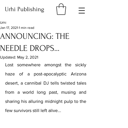
Urhi Publishing
Urhi
Jan 17, 2021
1 min read
ANNOUNCING: THE
NEEDLE DROPS...
Updated:
May 2, 2021
Lost somewhere amongst the sickly 
haze of a post-apocalyptic Arizona 
desert, a cannibal DJ tells twisted tales 
from a world long past, musing and 
sharing his alluring midnight pulp to the 
few survivors still left alive...