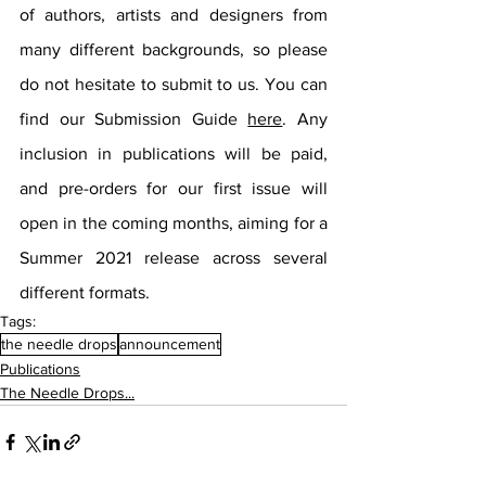
of authors, artists and designers from 
many different backgrounds, so please 
do not hesitate to submit to us. You can 
find our Submission Guide 
here
. Any 
inclusion in publications will be paid, 
and pre-orders for our first issue will 
open in the coming months, aiming for a 
Summer 2021 release across several 
different formats.
Tags:
the needle drops
announcement
Publications
The Needle Drops...