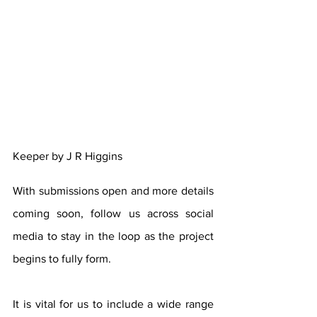
Keeper by J R Higgins
With submissions open and more details 
coming soon, follow us across social 
media to stay in the loop as the project 
begins to fully form.
It is vital for us to include a wide range 