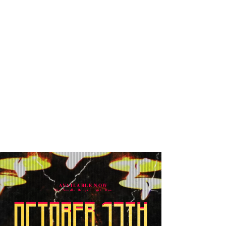
AVAILABLE NOW
The Needle Drops... Vol. One