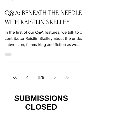
Mar 3, 2021
Q&A: BENEATH THE NEEDLE
WITH RAISTLIN SKELLEY
In the first of our Q&A features, we talk to our
contributor Raistlin Skelley about the undead,
subversion, filmmaking and fiction as we...
5
/
5
SUBMISSIONS