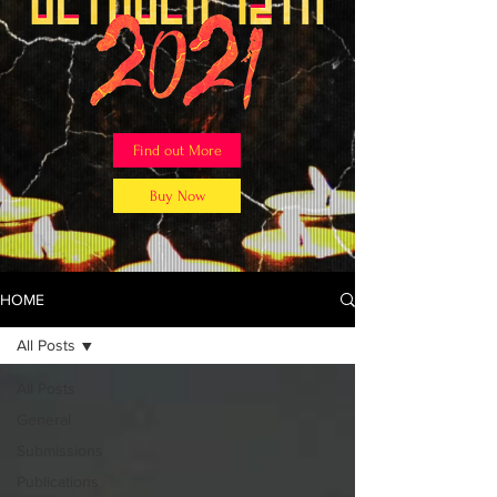
Find out More
Buy Now
HOME
All Posts
All Posts
General
Submissions
Publications