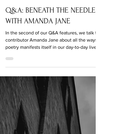
Mar 10, 2021
Q&A: BENEATH THE NEEDLE
WITH AMANDA JANE
In the second of our Q&A features, we talk to
contributor Amanda Jane about all the ways
poetry manifests itself in our day-to-day lives.