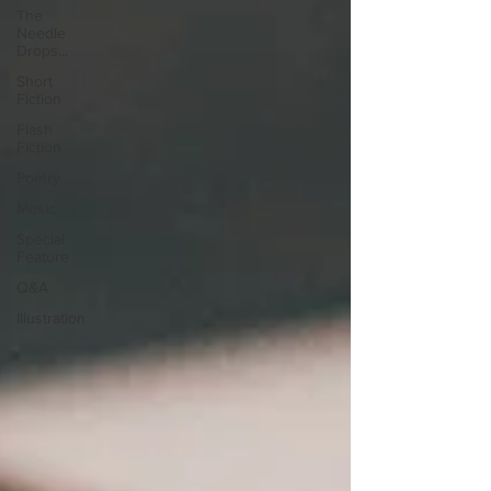
The
Needle
Drops...
Short
Fiction
Flash
Fiction
Poetry
Music
Special
Feature
Q&A
Illustration