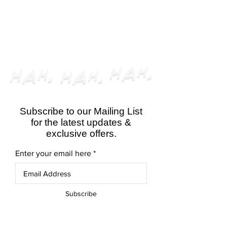
CLOSED
Subscribe to our Mailing List
for the latest updates &
exclusive offers.
Enter your email here
Subscribe