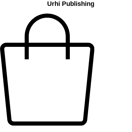
Urhi Publishing