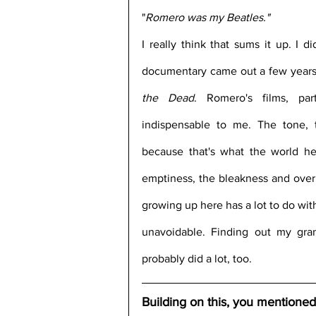
"
Romero was my Beatles."
I really think that sums it up. I d
documentary came out a few years 
the Dead
. Romero's films, part
indispensable to me. The tone, 
because that's what the world her
emptiness, the bleakness and overb
growing up here has a lot to do with
unavoidable. Finding out my gra
probably did a lot, too.
Building on this, you mentioned t