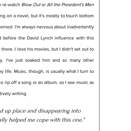
ay re-watch 
Blow Out
 or 
All the President's Men
ng on a novel, but it's mostly to touch bottom 
erned. I'm always nervous about inadvertently 
 before the David Lynch influence with this 
 there, I love his movies, but I didn't set out to 
ly. I've just soaked him and so many other 
life. Music, though, is usually what I turn to 
 to rip off a song or an album, so I see music as 
tively writing.
ed up place and disappearing into 
ally helped me cope with this one."