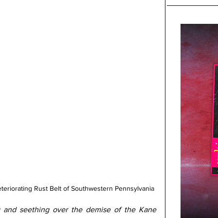
 deteriorating Rust Belt of Southwestern Pennsylvania
g and seething over the demise of the Kane 