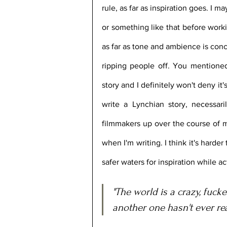
rule, as far as inspiration goes. I m
or something like that before worki
as far as tone and ambience is conc
ripping people off. You mentioned
story and I definitely won't deny it's
write a Lynchian story, necessari
filmmakers up over the course of my 
when I'm writing. I think it's harder
safer waters for inspiration while ac
"The world is a crazy, fuck
another one hasn't ever re