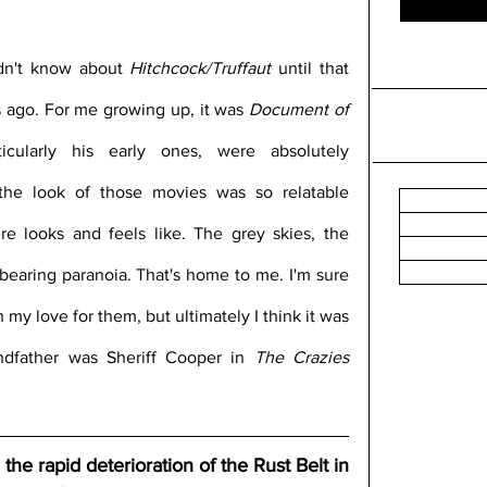
idn't know about 
Hitchcock/Truffaut
 until that 
ago. For me growing up, it was 
Document of 
icularly his early ones, were absolutely 
the look of those movies was so relatable 
e looks and feels like. The grey skies, the 
earing paranoia. That's home to me. I'm sure 
 my love for them, but ultimately I think it was 
ndfather was Sheriff Cooper in 
The Crazies
he rapid deterioration of the Rust Belt in 