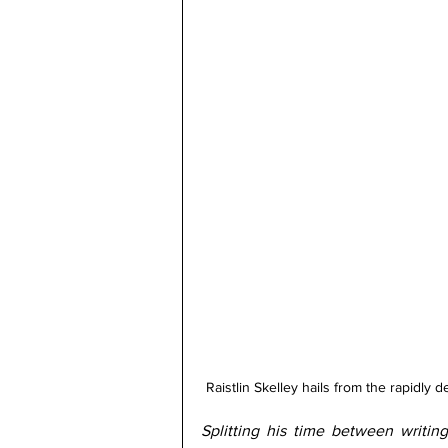
Raistlin Skelley hails from the rapidly
Splitting his time between writin