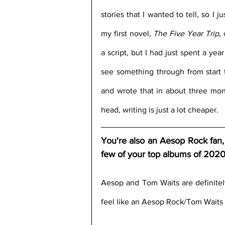
stories that I wanted to tell, so I 
my first novel, 
The Five Year Trip
,
a script, but I had just spent a yea
see something through from start t
and wrote that in about three mont
head, writing is just a lot cheaper.
You're also an Aesop Rock fan, 
few of your top albums of 202
Aesop and Tom Waits are definitely
feel like an Aesop Rock/Tom Waits 