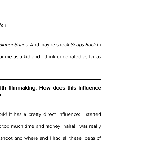
air.
Ginger Snaps
. And maybe sneak 
Snaps Back
 in 
r me as a kid and I think underrated as far as 
th filmmaking. How does this influence 
?
 It has a pretty direct influence; I started 
k too much time and money, haha! I was really 
 shoot and where and I had all these ideas of 