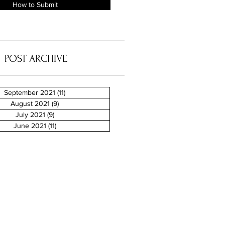
How to Submit
POST ARCHIVE
September 2021
(11)
11 posts
August 2021
(9)
9 posts
July 2021
(9)
9 posts
June 2021
(11)
11 posts