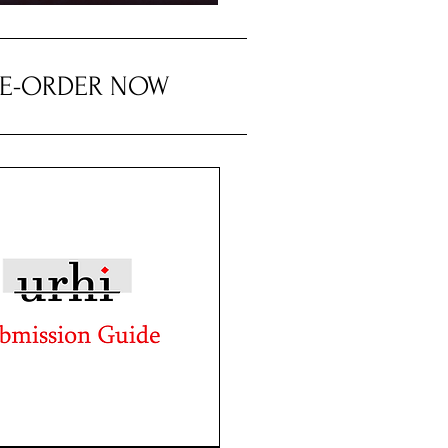
RE-ORDER NOW