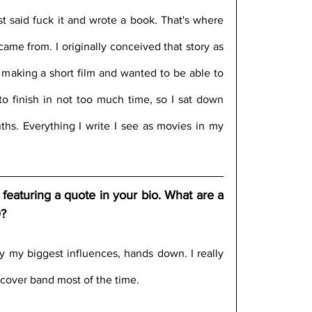
just said fuck it and wrote a book. That's where 
 came from. I originally conceived that story as 
r making a short film and wanted to be able to 
o finish in not too much time, so I sat down 
hs. Everything I write I see as movies in my 
featuring a quote in your bio. What are a 
0?
 my biggest influences, hands down. I really 
cover band most of the time.