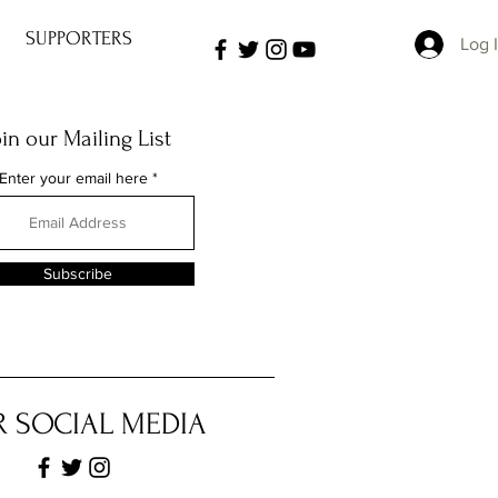
SUPPORTERS
Log 
oin our Mailing List
Enter your email here
Subscribe
 SOCIAL MEDIA