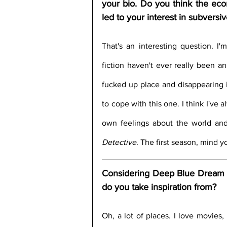
your bio. Do you think the econom
led to your interest in subversi
That's an interesting question. I'
fiction haven't ever really been an
fucked up place and disappearing i
to cope with this one. I think I've
own feelings about the world an
Detective
. The first season, mind y
Considering Deep Blue Dream is 
do you take inspiration from?
Oh, a lot of places. I love movies,