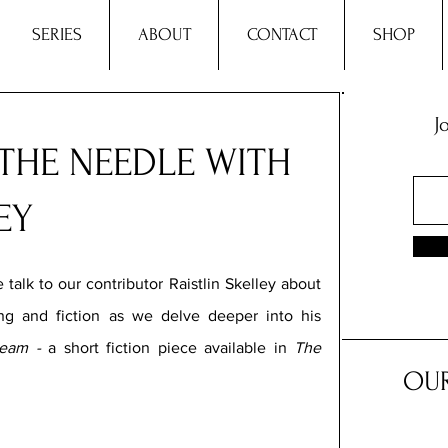
SERIES
ABOUT
CONTACT
SHOP
J
THE NEEDLE WITH
EY
 talk to our contributor Raistlin Skelley
about 
ng and fiction as we delve deeper into his 
eam -
 a short fiction piece available in 
The 
OUR