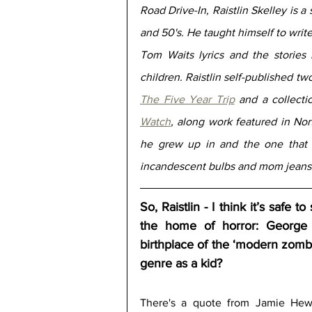
Road Drive-In, Raistlin Skelley is a 
and 50's. He taught himself to write
Tom Waits lyrics and the stories 
The Five Year Trip
 and a collectio
Watch
, along work featured in Nor
he grew up in and the one that 
incandescent bulbs and mom jeans 
So, Raistlin - I think it’s safe 
the home of horror: George 
birthplace of the ‘modern zomb
genre as a kid?
There's a quote from Jamie Hewle