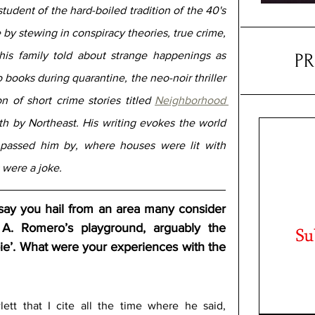
student of the hard-boiled tradition of the 40's 
 by stewing in conspiracy theories, true crime, 
his family told about strange happenings as 
P
children. Raistlin self-published two books during quarantine, the neo-noir thriller 
n of short crime stories titled 
Neighborhood 
th by Northeast. His writing evokes the world 
passed him by, where houses were lit with 
were a joke.
to say you hail from an area many consider 
A. Romero’s playground, arguably the 
ie’. What were your experiences with the 
tt that I cite all the time where he said, 