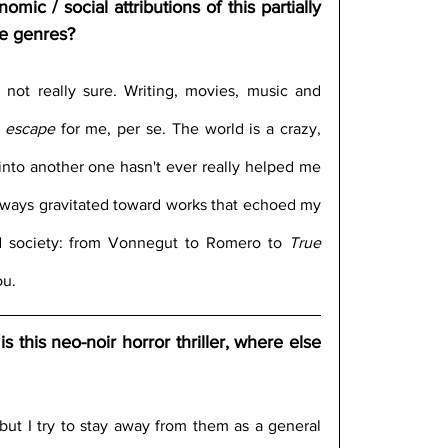
ic / social attributions of this partially 
ve genres?
m not really sure. Writing, movies, music and 
 
escape
 for me, per se. The world is a crazy, 
nto another one hasn't ever really helped me 
 always gravitated toward works that echoed my 
d society: from Vonnegut to Romero to 
True 
ou.
this neo-noir horror thriller, where else 
 but I try to stay away from them as a general 