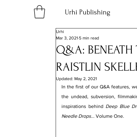
Urhi Publishing
Urhi
Mar 3, 2021
5 min read
Q&A: BENEATH 
RAISTLIN SKELL
Updated:
May 2, 2021
In the first of our Q&A features, we
the undead, subversion, filmmaki
inspirations behind 
Deep Blue Dr
Needle Drops... 
Volume One.