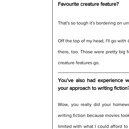
Favourite creature feature?
That's so tough it's bordering on unf
Off the top of my head, I'll go with 
there, too. Those were pretty big fo
creature features go.
You’ve also had experience wi
your approach to writing fiction
Wow, you really did your homework!
writing fiction because movies too
limited with what I could afford to