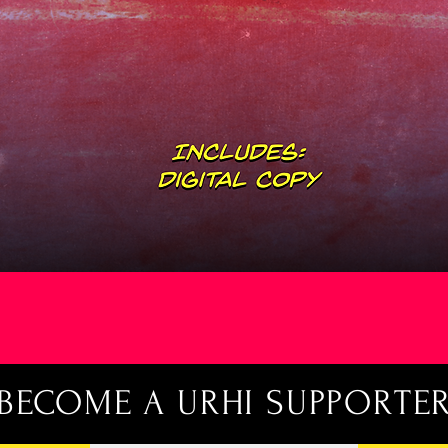
Quick View
BECOME A URHI SUPPORTE