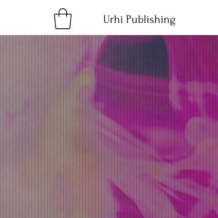
Urhi Publishing