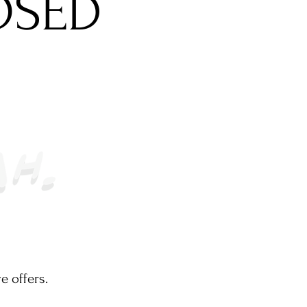
OSED
e offers.