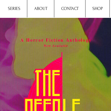
SERIES
ABOUT
CONTACT
SHOP
A Horror Fiction Anthology
Now Available