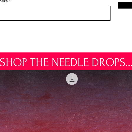
 here
SHOP THE NEEDLE DROPS..