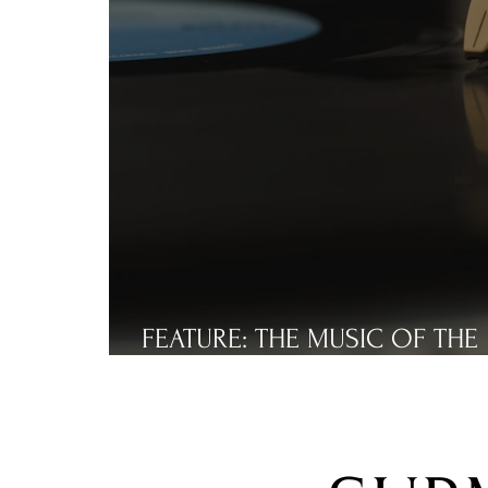
FEATURE: THE MUSIC OF THE
NEEDLE DROPS... PART THREE