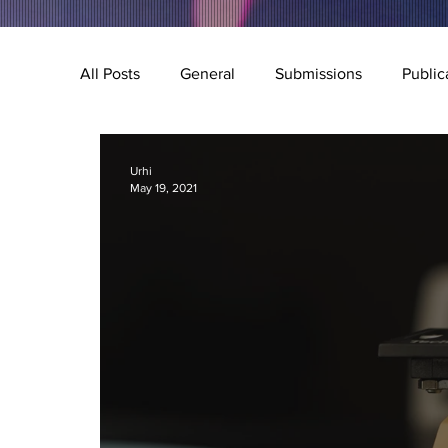
All Posts
General
Submissions
Public
Music
Special Feature
Q&A
Illu
Urhi
May 19, 2021