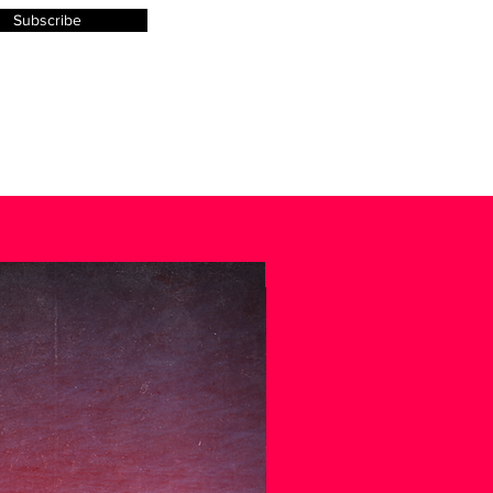
Subscribe
.
SPECIAL EDITION