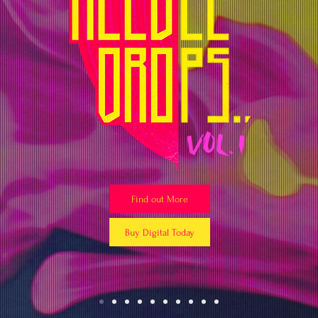
Find out More
Buy Digital Today