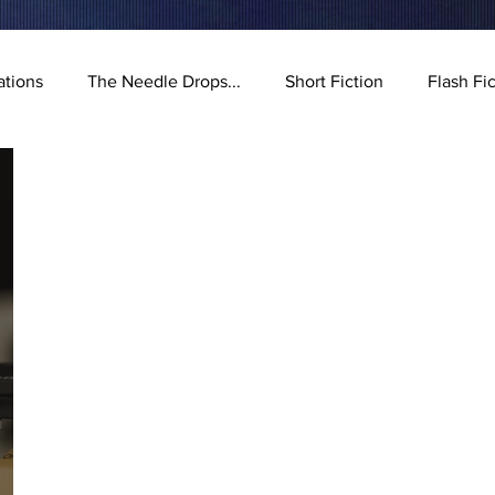
ations
The Needle Drops...
Short Fiction
Flash Fi
stration