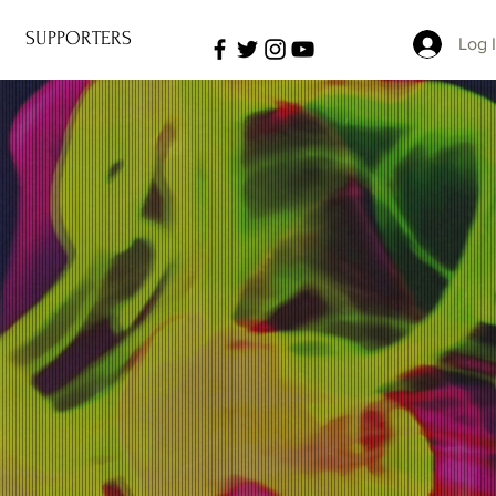
SUPPORTERS
Log 