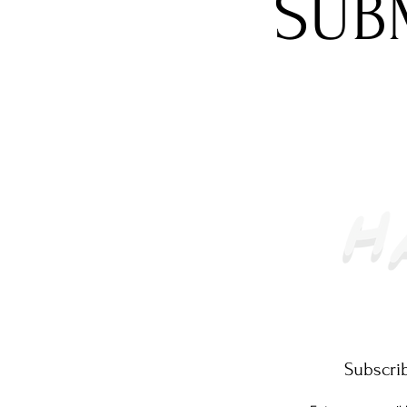
SUB
Subscrib