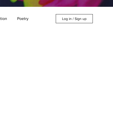
ction
Poetry
Log in / Sign up