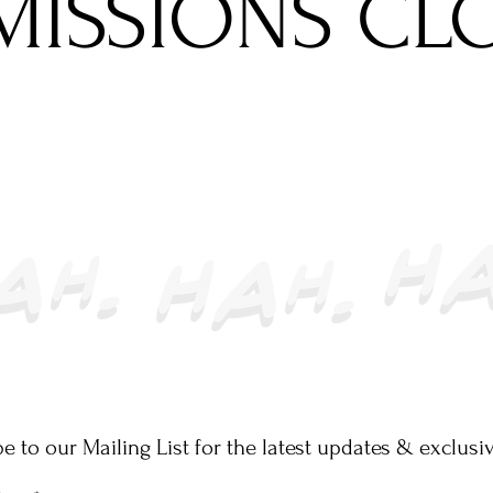
MISSIONS CL
e to our Mailing List for the latest updates & exclusiv