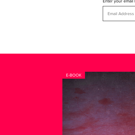
Enter your email
E-BOOK