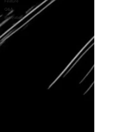
Feature
Q&A
Illustration