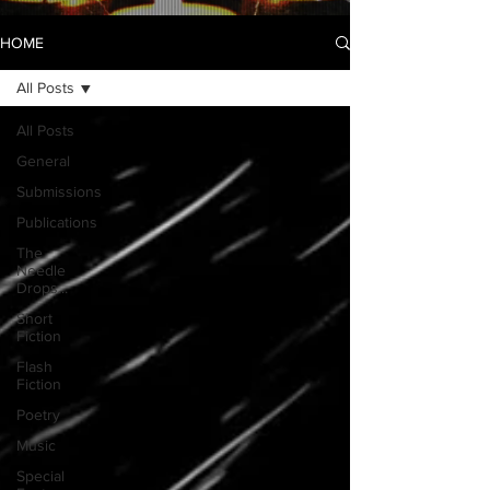
HOME
All Posts
All Posts
General
Submissions
Publications
The
Needle
Drops...
Short
Fiction
Flash
Fiction
Poetry
Music
Special