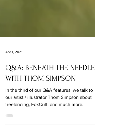
Apr 1, 2021
Q&A: BENEATH THE NEEDLE
WITH THOM SIMPSON
In the third of our Q&A features, we talk to
our artist / illustrator Thom Simpson about
freelancing, FoxCult, and much more.