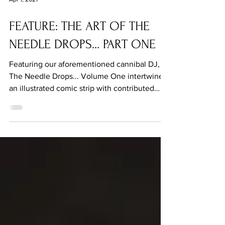
Apr 1, 2021
FEATURE: THE ART OF THE
NEEDLE DROPS... PART ONE
Featuring our aforementioned cannibal DJ,
The Needle Drops... Volume One intertwines
an illustrated comic strip with contributed
fiction.