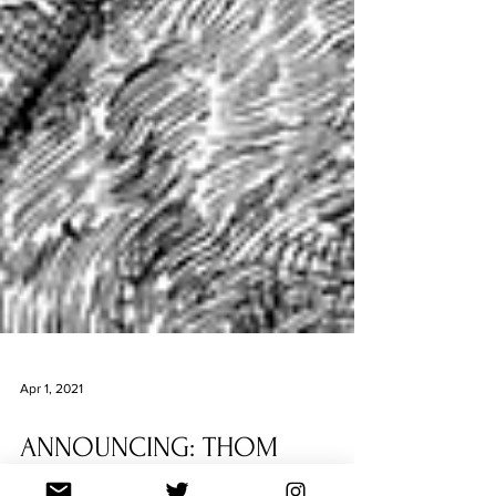
Apr 1, 2021