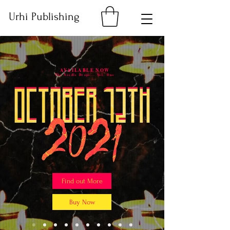
Urhi Publishing
AVAILABLE NOW
The Needle Drops... Vol. One
Find out More
Buy Now