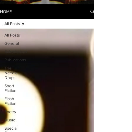
HOME
All Posts
All Posts
General
Submissions
Publications
The
Needle
Drops...
Short
Fiction
Flash
Fiction
Poetry
Music
Special