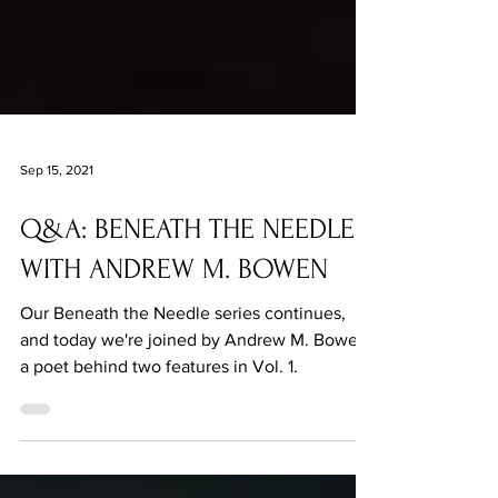
Sep 15, 2021
Q&A: BENEATH THE NEEDLE
WITH ANDREW M. BOWEN
Our Beneath the Needle series continues,
and today we're joined by Andrew M. Bowen,
a poet behind two features in Vol. 1.