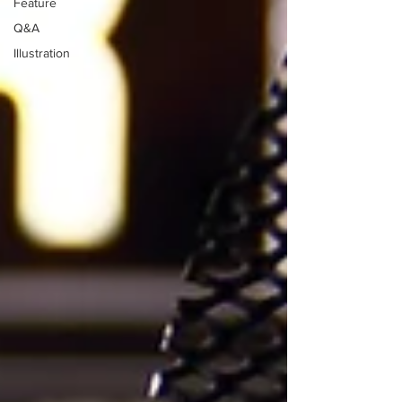
Feature
Q&A
Illustration