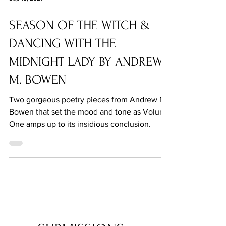
Sep 15, 2021
SEASON OF THE WITCH &
DANCING WITH THE
MIDNIGHT LADY BY ANDREW
M. BOWEN
Two gorgeous poetry pieces from Andrew M.
Bowen that set the mood and tone as Volume
One amps up to its insidious conclusion.