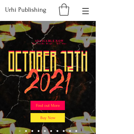
Urhi Publishing
AVAILABLE NOW
The Needle Drops... Vol. One
Find out More
Buy Now