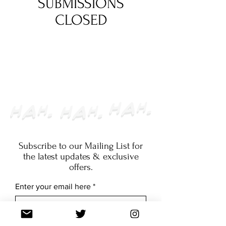
SUBMISSIONS
CLOSED
Subscribe to our Mailing List for
the latest updates & exclusive
offers.
Enter your email here