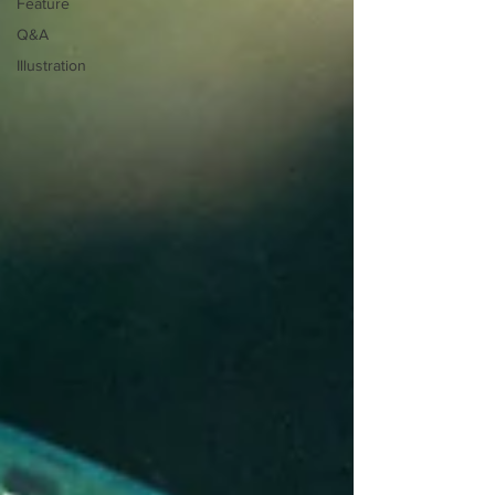
Feature
Q&A
Illustration