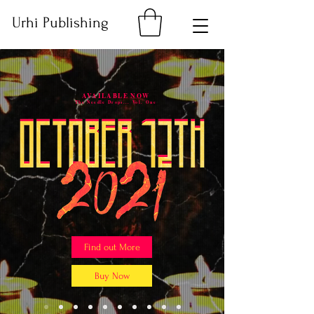
Urhi Publishing
AVAILABLE NOW
The Needle Drops... Vol. One
Find out More
Buy Now