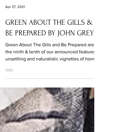
Apr 27, 2021
GREEN ABOUT THE GILLS &
BE PREPARED BY JOHN GREY
Green About The Gills and Be Prepared are
the ninth & tenth of our announced features:
unsettling and naturalistic vignettes of horror.