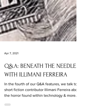
Apr 7, 2021
Q&A: BENEATH THE NEEDLE
WITH ILLIMANI FERREIRA
In the fourth of our Q&A features, we talk to
short fiction contributor Illimani Ferreira about