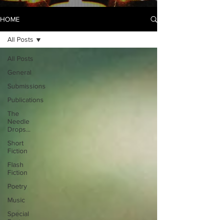
HOME
All Posts
All Posts
General
Submissions
Publications
The
Needle
Drops...
Short
Fiction
Flash
Fiction
Poetry
Music
Special