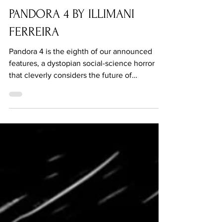
Apr 7, 2021
PANDORA 4 BY ILLIMANI
FERREIRA
Pandora 4 is the eighth of our announced
features, a dystopian social-science horror
that cleverly considers the future of
reproduction.