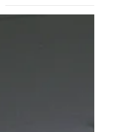
the horror found within technology & more.